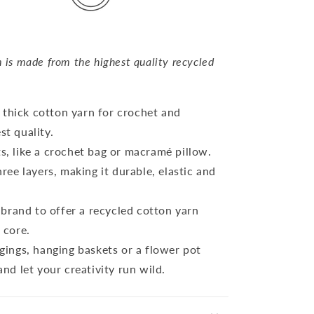
s made from the highest quality recycled
 thick cotton yarn for crochet and
t quality.
ts, like a crochet bag or macramé pillow.
ree layers, making it durable, elastic and
brand to offer a recycled cotton yarn
r core.
ings, hanging baskets or a flower pot
nd let your creativity run wild.