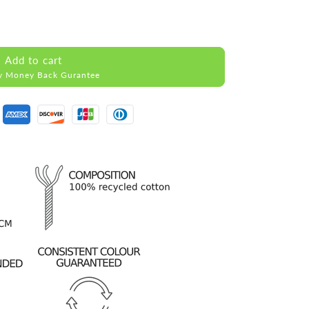
Add to cart
y Money Back Gurantee