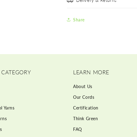
Delivery & Returns
Share
 CATEGORY
LEARN MORE
About Us
Our Cords
l Yarns
Certification
rns
Think Green
s
FAQ