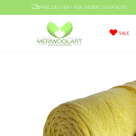
Skip to
FREE DELIVERY FOR ORDERS OVER €250
content
SALE
Skip to
product
information