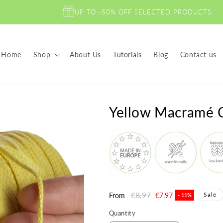
UP TO -50% OFF SELECTED PRODUCTS
Home
Shop
About Us
Tutorials
Blog
Contact us
Yellow Macramé
Regular
€8,97
Sale
Sale
From
€7,97
- 11%
price
price
Quantity