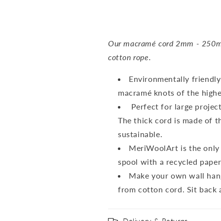
Our macramé cord 2mm - 250m i
cotton rope.
Environmentally friendly
macramé knots of the highes
Perfect for large projec
The thick cord is made of th
sustainable.
MeriWoolArt is the only 
spool with a recycled pape
Make your own wall hang
from cotton cord. Sit back a