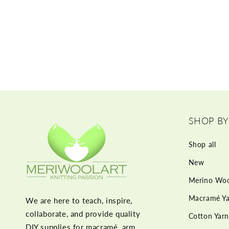
SHOP BY
Shop all
New
Merino Woo
Macramé Ya
We are here to teach, inspire,
collaborate, and provide quality
Cotton Yarn
DIY supplies for macramé, arm