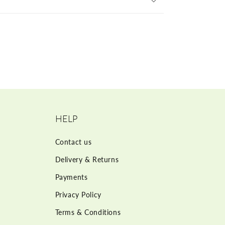
HELP
Contact us
Delivery & Returns
Payments
Privacy Policy
Terms & Conditions