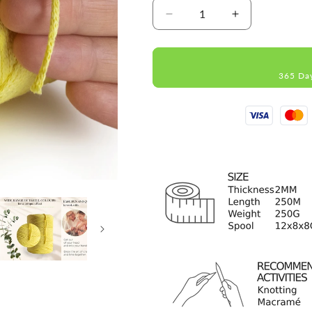
Decrease
Increase
quantity
quantity
for
for
Yellow
Yellow
365 Da
Macramé
Macramé
Cotton
Cotton
2mm
2mm
250m
250m