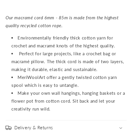
Our macramé cord 6mm - 85m is made from the highest
quality recycled cotton rope.
Environmentally friendly thick cotton yarn for
crochet and macramé knots of the highest quality.
Perfect for large projects, like a crochet bag or
macramé pillow. The thick cord is made of two layers,
making it durable, elastic and sustainable.
MeriWoolArt offer a gently twisted cotton yarn
spool which is easy to untangle.
Make your own wall hangings, hanging baskets or a
flower pot from cotton cord. Sit back and let your
creativity run wild.
Delivery & Returns