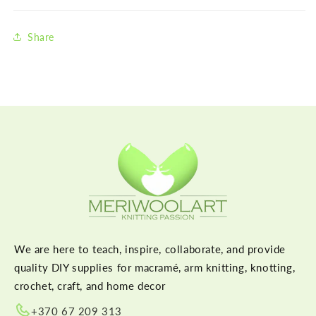
Share
We are here to teach, inspire, collaborate, and provide
quality DIY supplies for macramé, arm knitting, knotting,
crochet, craft, and home decor
+370 67 209 313