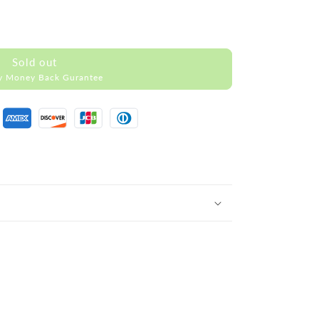
Sold out
y Money Back Gurantee