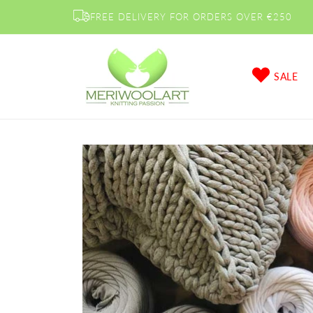
Skip to
FREE DELIVERY FOR ORDERS OVER €250
content
SALE
Skip to
product
information