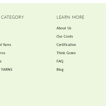
 CATEGORY
LEARN MORE
About Us
Our Cords
l Yarns
Certification
rns
Think Green
s
FAQ
 YARNS
Blog