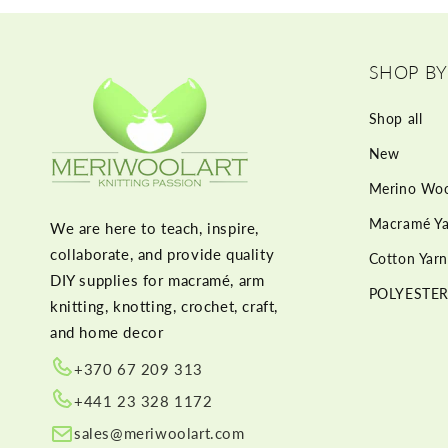
SHOP BY
Shop all
New
Merino Woo
Macramé Ya
We are here to teach, inspire,
collaborate, and provide quality
Cotton Yarn
DIY supplies for macramé, arm
POLYESTER
knitting, knotting, crochet, craft,
and home decor
+370 67 209 313
+441 23 328 1172
sales@meriwoolart.com