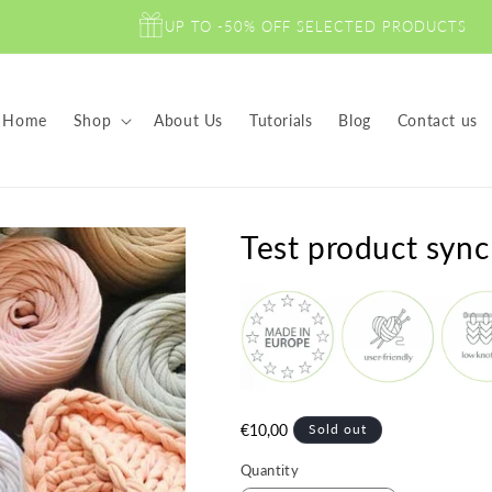
UP TO -50% OFF SELECTED PRODUCTS
Home
Shop
About Us
Tutorials
Blog
Contact us
Test product sync
Regular
€10,00
Sold out
price
Quantity