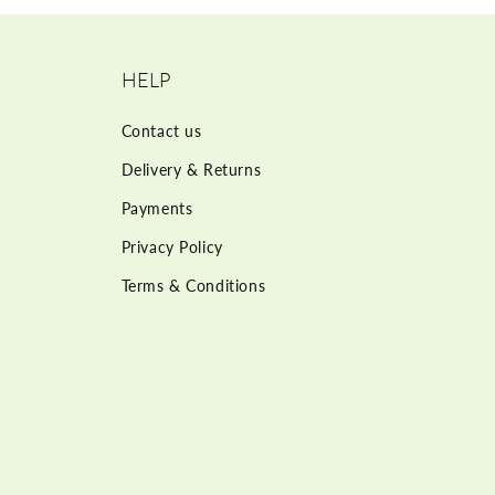
HELP
Contact us
Delivery & Returns
Payments
Privacy Policy
Terms & Conditions