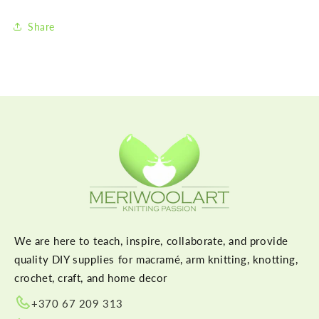
Share
We are here to teach, inspire, collaborate, and provide
quality DIY supplies for macramé, arm knitting, knotting,
crochet, craft, and home decor
+370 67 209 313