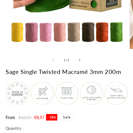
Open
O
media
m
1
2
of
1
/
5
in
in
modal
m
Sage Single Twisted Macramé 3mm 200m
Regular
From
Sale
€8,97
Sale
€10,97
- 18%
price
price
Quantity