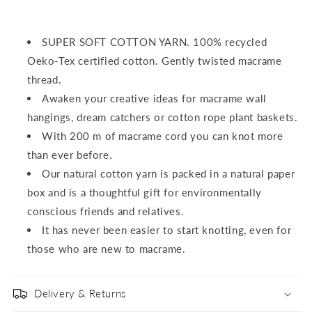
SUPER SOFT COTTON YARN.
100% recycled
Oeko-Tex certified cotton.
Gently twisted macrame
thread.
Awaken your creative ideas for macrame wall
hangings, dream catchers or cotton rope plant baskets.
With 200 m of macrame cord you can knot more
than ever before.
Our natural cotton yarn is packed in a natural paper
box and is a thoughtful gift for environmentally
conscious friends and relatives.
It has never been easier to start knotting, even for
those who are new to macrame.
Delivery & Returns