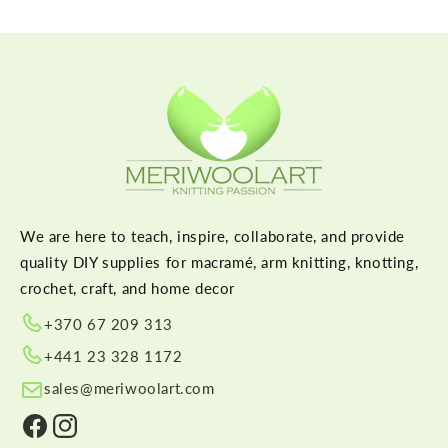
We are here to teach, inspire, collaborate, and provide
quality DIY supplies for macramé, arm knitting, knotting,
crochet, craft, and home decor
+370 67 209 313
+441 23 328 1172
sales@meriwoolart.com
Facebook
Instagram