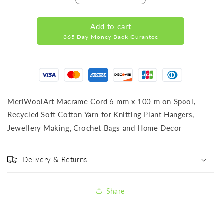
quantity
quantity
for
for
Add to cart
RECYCLED
RECYCLED
365 Day Money Back Gurantee
COTTON
COTTON
CORD
CORD
ORANGE
ORANGE
MeriWoolArt Macrame Cord 6 mm x 100 m on Spool,
Recycled Soft Cotton Yarn for Knitting Plant Hangers,
Jewellery Making, Crochet Bags and Home Decor
Delivery & Returns
Share