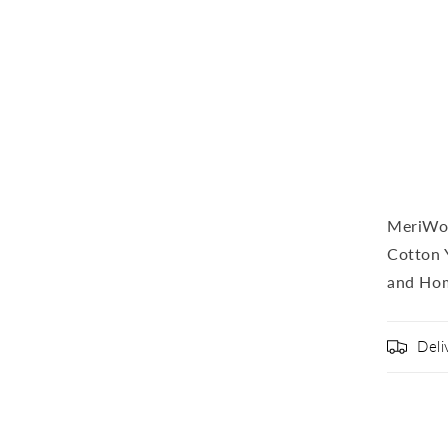
MeriWoo
Cotton 
and Ho
Deli