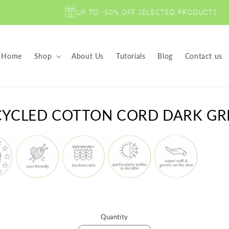
UP TO -50% OFF SELECTED PRODUCTS
Home
Shop
About Us
Tutorials
Blog
Contact us
to
CYCLED COTTON CORD DARK GR
ct
mation
Quantity