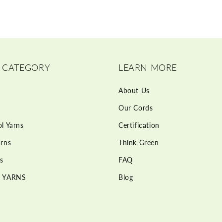
 CATEGORY
LEARN MORE
About Us
Our Cords
l Yarns
Certification
rns
Think Green
s
FAQ
 YARNS
Blog