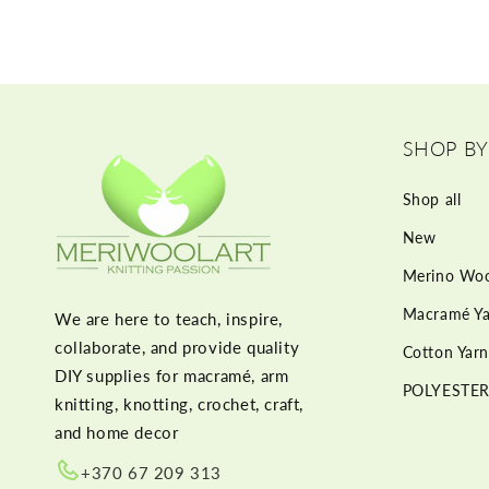
SHOP BY
Shop all
New
Merino Woo
Macramé Ya
We are here to teach, inspire,
collaborate, and provide quality
Cotton Yarn
DIY supplies for macramé, arm
POLYESTER
knitting, knotting, crochet, craft,
and home decor
+370 67 209 313