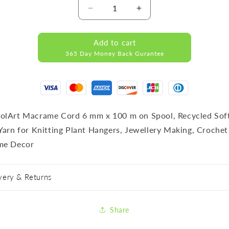
Decrease
Increase
quantity
quantity
for
for
Add to cart
RECYCLED
RECYCLED
365 Day Money Back Gurantee
COTTON
COTTON
CORD
CORD
DARK
DARK
GREEN
GREEN
lArt Macrame Cord 6 mm x 100 m on Spool, Recycled Sof
Yarn for Knitting Plant Hangers, Jewellery Making, Crochet
me Decor
very & Returns
Share