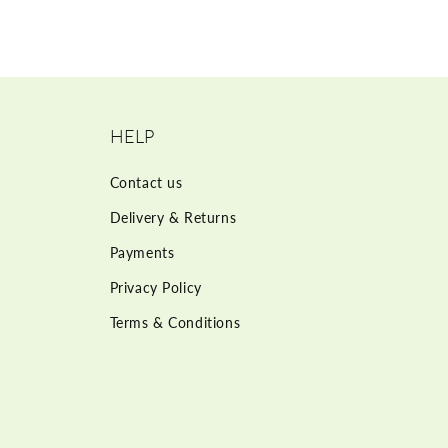
HELP
Contact us
Delivery & Returns
Payments
Privacy Policy
Terms & Conditions