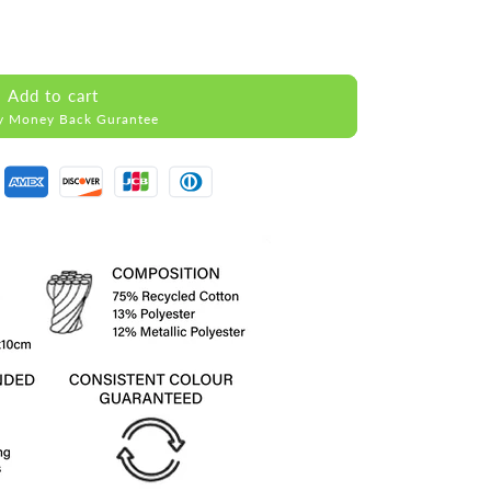
Add to cart
y Money Back Gurantee