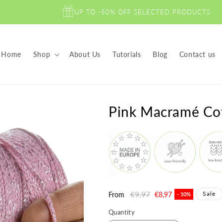
UP TO -50% OFF SELECTED PRODUCTS
Home
Shop
About Us
Tutorials
Blog
Contact us
Pink Macramé Co
Regular
€9,97
Sale
Sale
From
€8,97
- 10%
price
price
Quantity