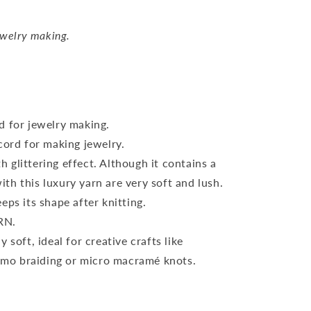
ewelry making.
d for jewelry making.
cord for making jewelry.
 glittering effect. Although it contains a
ith this luxury yarn are very soft and lush.
eps its shape after knitting.
RN.
 soft, ideal for creative crafts like
imo braiding or micro macramé knots.