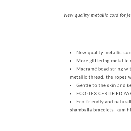
New quality metallic cord for j
New quality metallic cor
More glittering metallic 
Macramé bead string with
metallic thread, the ropes w
Gentle to the skin and ke
ECO-TEX CERTIFIED YA
Eco-friendly and naturally
shamballa bracelets, kumih