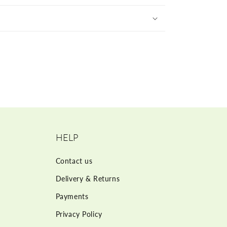
HELP
Contact us
Delivery & Returns
Payments
Privacy Policy