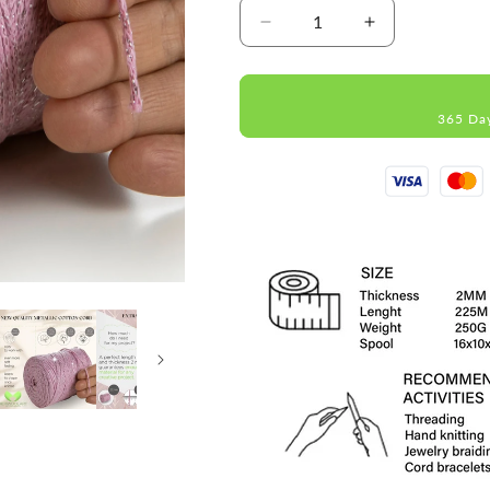
Decrease
Increase
quantity
quantity
for
for
Pink
Pink
365 Da
Macramé
Macramé
Cotton
Cotton
Lurex
Lurex
2mm
2mm
225m
225m