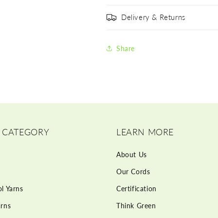
Delivery & Returns
Share
 CATEGORY
LEARN MORE
About Us
Our Cords
l Yarns
Certification
rns
Think Green