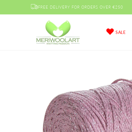
Skip to
FREE DELIVERY FOR ORDERS OVER €250
content
SALE
Skip to
product
information