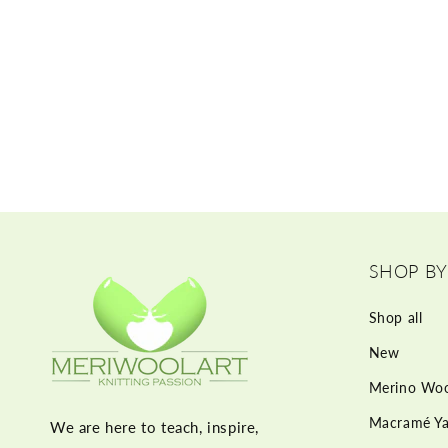
SHOP BY
Shop all
New
Merino Woo
Macramé Ya
We are here to teach, inspire,