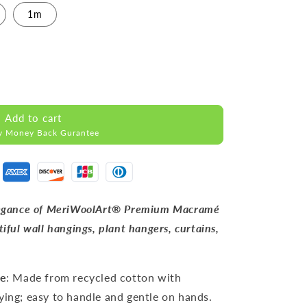
1m
Add to cart
y Money Back Gurantee
 elegance of MeriWoolArt® Premium Macramé
tiful wall hangings, plant hangers, curtains,
pe
: Made from recycled cotton with
ying; easy to handle and gentle on hands.