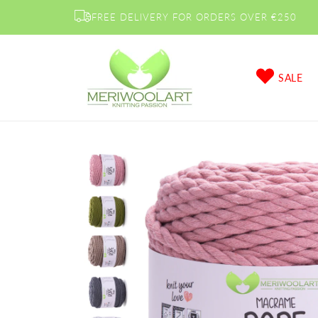
Skip to
FREE DELIVERY FOR ORDERS OVER €250
content
SALE
Skip to
product
information