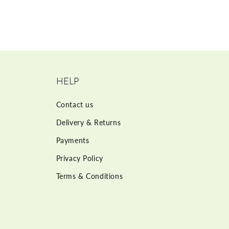
HELP
Contact us
Delivery & Returns
Payments
Privacy Policy
Terms & Conditions