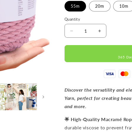
55m
20m
10m
Quantity
Decrease
Increase
quantity
quantity
for
for
Pflaume
Pflaume
365 Da
MACRAMÉ
MACRAMÉ
ROPE
ROPE
9MM
9MM
55M
55M
Discover the versatility and
Yarn, perfect for creating beau
and more.
🌟 High-Quality Macramé Ro
durable viscose to prevent fra