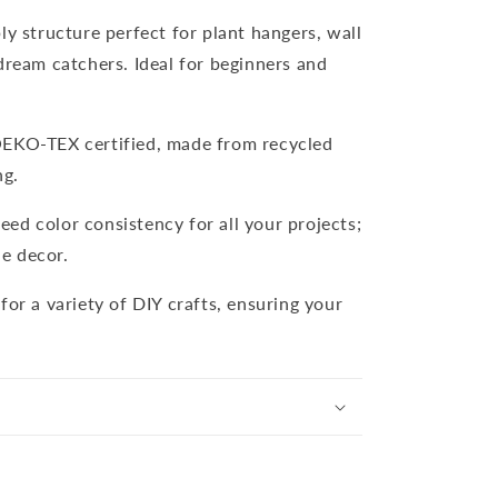
ply structure perfect for plant hangers, wall
dream catchers. Ideal for beginners and
OEKO-TEX certified, made from recycled
ng.
eed color consistency for all your projects;
e decor.
 for a variety of DIY crafts, ensuring your
.