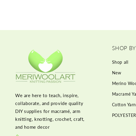
SHOP BY
Shop all
New
Merino Woo
Macramé Ya
We are here to teach, inspire,
collaborate, and provide quality
Cotton Yarn
DIY supplies for macramé, arm
POLYESTER
knitting, knotting, crochet, craft,
and home decor