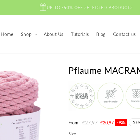
UP TO -50% OFF SELECTED PRODUCTS
Home
Shop
About Us
Tutorials
Blog
Contact us
Pflaume MACRA
Regular
€27,97
Sale
Sal
From
€20,97
- 92%
price
price
Size