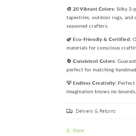
🎨 20 Vibrant Colors
: Silky 3-
tapestries, outdoor rugs, and 
seasoned crafters.
🌿 Eco-Friendly & Certified
: 
materials for conscious crafti
🔄 Consistent Colors
: Guarant
perfect for matching handmad
💡 Endless Creativity
: Perfect
imagination knows no bounds
Delivery & Returns
Share