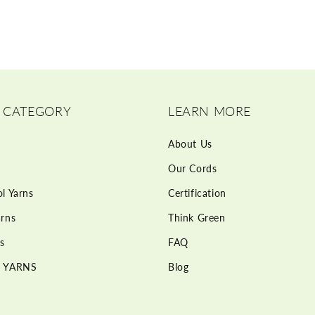
 CATEGORY
LEARN MORE
About Us
Our Cords
l Yarns
Certification
rns
Think Green
s
FAQ
 YARNS
Blog