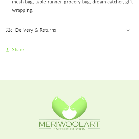
mesh bag, table runner, grocery bag, dream catcher, gift
wrapping.
Delivery & Returns
Share