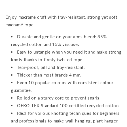
Enjoy macramé craft with fray-resistant, strong yet soft
macramé rope.
Durable and gentle on your arms blend: 85%
recycled cotton and 15% viscose.
Easy to untangle when you need it and make strong
knots thanks to firmly twisted rope.
Tear-proof, pill and fray-resistant.
Thicker than most brands 4 mm.
Even 10 popular colours with consistent colour
guarantee.
Rolled on a sturdy core to prevent snarls.
OEKO-TEX Standard 100 certified recycled cotton.
Ideal for various knotting techniques for beginners
and professionals to make wall hanging, plant hanger,