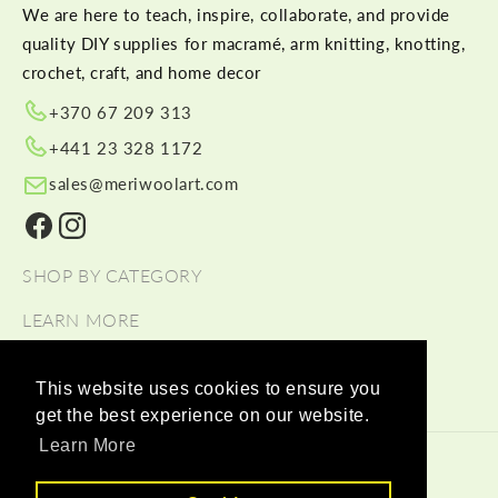
We are here to teach, inspire, collaborate, and provide
quality DIY supplies for macramé, arm knitting, knotting,
crochet, craft, and home decor
+370 67 209 313
+441 23 328 1172
sales@meriwoolart.com
Facebook
Instagram
SHOP BY CATEGORY
LEARN MORE
HELP
This website uses cookies to ensure you
get the best experience on our website.
Learn More
© 2026,
Meri Wool Art Wholesale
Payment methods