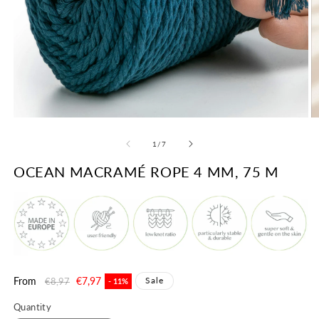
Open
O
media
m
1
2
of
1
/
7
in
in
modal
m
OCEAN MACRAMÉ ROPE 4 MM, 75 M
Regular
From
Sale
€7,97
Sale
€8,97
- 11%
price
price
Quantity