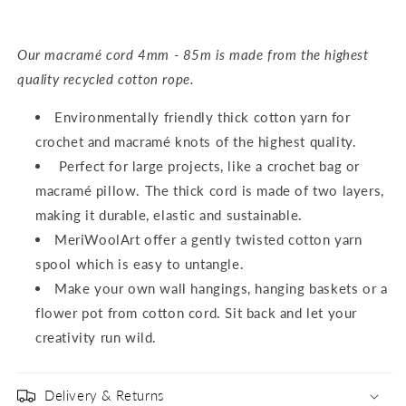
Our macramé cord 4mm - 85m is made from the highest
quality recycled cotton rope.
Environmentally friendly thick cotton yarn for
crochet and macramé knots of the highest quality.
Perfect for large projects, like a crochet bag or
macramé pillow. The thick cord is made of two layers,
making it durable, elastic and sustainable.
MeriWoolArt offer a gently twisted cotton yarn
spool which is easy to untangle.
Make your own wall hangings, hanging baskets or a
flower pot from cotton cord. Sit back and let your
creativity run wild.
Delivery & Returns