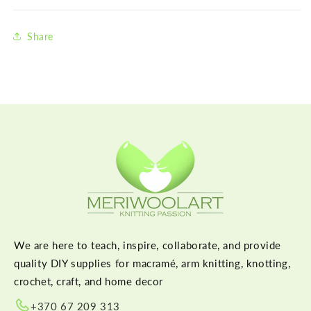
Share
We are here to teach, inspire, collaborate, and provide
quality DIY supplies for macramé, arm knitting, knotting,
crochet, craft, and home decor
+370 67 209 313