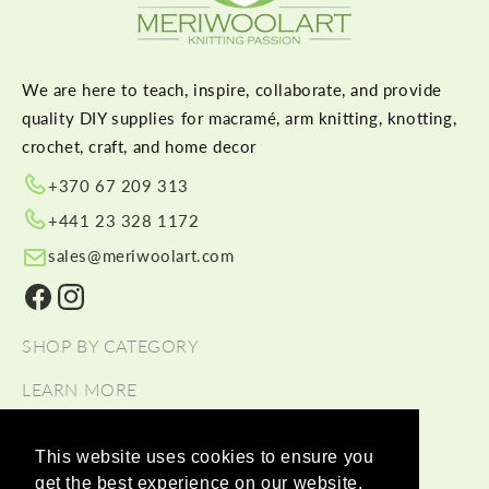
We are here to teach, inspire, collaborate, and provide
quality DIY supplies for macramé, arm knitting, knotting,
crochet, craft, and home decor
+370 67 209 313
+441 23 328 1172
sales@meriwoolart.com
Facebook
Instagram
SHOP BY CATEGORY
LEARN MORE
HELP
This website uses cookies to ensure you
get the best experience on our website.