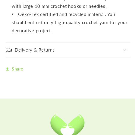
with large 10 mm crochet hooks or needles.
Oeko-Tex certified and recycled material. You
should entrust only high-quality crochet yarn for your
decorative project.
Delivery & Returns
Share