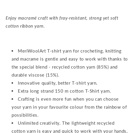
Enjoy macramé craft with fray-resistant, strong yet soft
cotton ribbon yarn.
MeriWoolArt T-shirt yarn for crocheting, knitting
and macrame is gentle and easy to work with thanks to
the special blend - recycled cotton yarn (85%) and
durable viscose (15%).
Innovative quality, better T-shirt yarn.
Extra long strand 150 m cotton T-Shirt yarn.
Crafting is even more fun when you can choose
your yarn in your favourite colour from the rainbow of
possibilities.
Unlimited creativity. The lightweight recycled
cotton yarn is easy and quick to work with your hands,