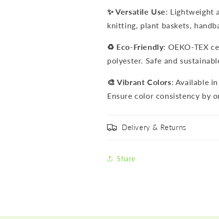
✨ Versatile Use
: Lightweight 
knitting, plant baskets, handb
♻️ Eco-Friendly
: OEKO-TEX cer
polyester. Safe and sustainabl
🎨 Vibrant Colors
: Available i
Ensure color consistency by o
Delivery & Returns
Share