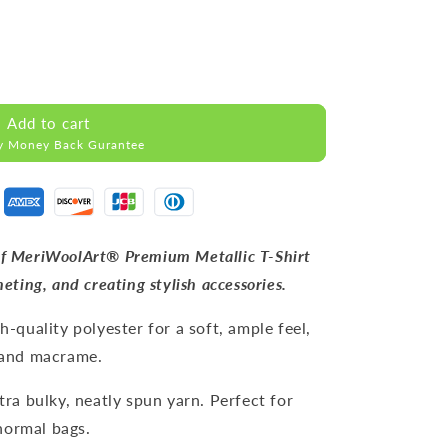
Add to cart
y Money Back Gurantee
 of MeriWoolArt® Premium Metallic T-Shirt
heting, and creating stylish accessories.
h-quality polyester for a soft, ample feel,
, and macrame.
tra bulky, neatly spun yarn. Perfect for
normal bags.