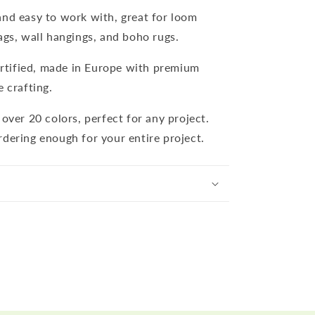
and easy to work with, great for loom
ags, wall hangings, and boho rugs.
tified, made in Europe with premium
e crafting.
n over 20 colors, perfect for any project.
rdering enough for your entire project.