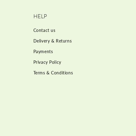
HELP
Contact us
Delivery & Returns
Payments
Privacy Policy
Terms & Conditions