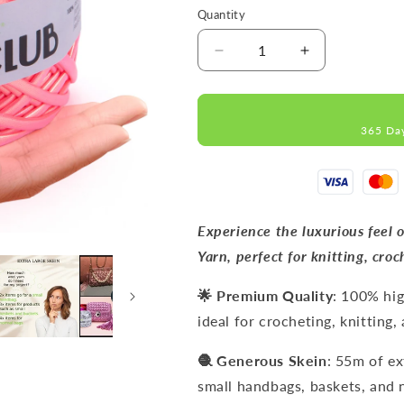
Quantity
Decrease
Increase
quantity
quantity
for
for
METALLIC
METALLIC
365 Da
Neon
Neon
Pink
Pink
T-
T-
Shirt
Shirt
Yarn
Yarn
8mm
8mm
Experience the luxurious feel
x
x
Yarn, perfect for knitting, croc
55m
55m
🌟 Premium Quality
: 100% hig
ideal for crocheting, knitting
🧶 Generous Skein
: 55m of ex
small handbags, baskets, and 