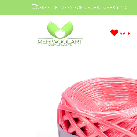
Skip to
FREE DELIVERY FOR ORDERS OVER €250
content
SALE
Skip to
product
information