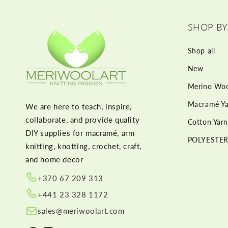
SHOP BY
Shop all
New
Merino Woo
Macramé Ya
We are here to teach, inspire,
collaborate, and provide quality
Cotton Yarn
DIY supplies for macramé, arm
POLYESTER
knitting, knotting, crochet, craft,
and home decor
+370 67 209 313
+441 23 328 1172
sales@meriwoolart.com