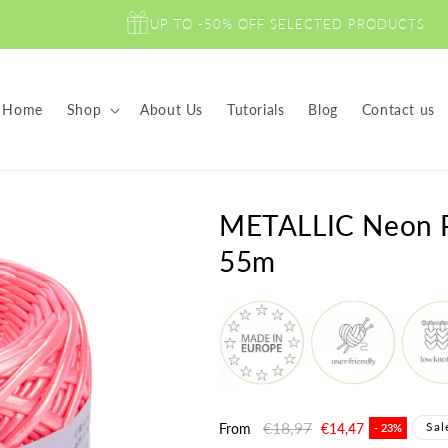
UP TO -50% OFF SELECTED PRODUCTS
Home
Shop
About Us
Tutorials
Blog
Contact us
METALLIC Neon Pi
55m
Regular
€18,97
Sale
Sal
From
€14,47
- 23%
price
price