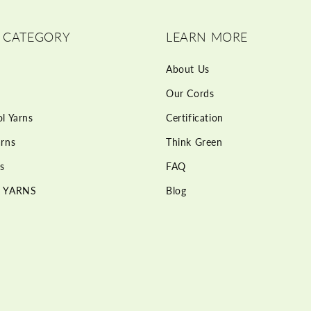
 CATEGORY
LEARN MORE
About Us
Our Cords
l Yarns
Certification
rns
Think Green
s
FAQ
 YARNS
Blog