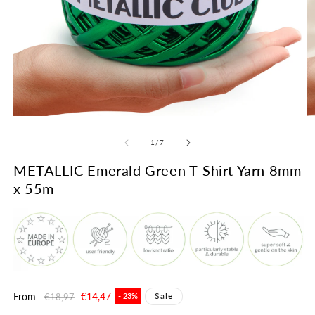
Open
O
media
m
1
2
of
1
/
7
in
in
modal
m
METALLIC Emerald Green T-Shirt Yarn 8mm
x 55m
Regular
From
Sale
€14,47
Sale
€18,97
- 23%
price
price