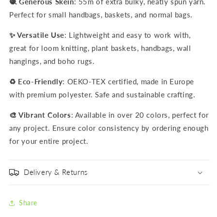
🧶 Generous Skein
: 55m of extra bulky, neatly spun yarn.
Perfect for small handbags, baskets, and normal bags.
✨ Versatile Use
: Lightweight and easy to work with,
great for loom knitting, plant baskets, handbags, wall
hangings, and boho rugs.
♻️ Eco-Friendly
: OEKO-TEX certified, made in Europe
with premium polyester. Safe and sustainable crafting.
🎨 Vibrant Colors
: Available in over 20 colors, perfect for
any project. Ensure color consistency by ordering enough
for your entire project.
Delivery & Returns
Share