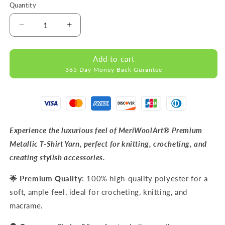
Quantity
Decrease
Increase
quantity
quantity
for
for
Add to cart
METALLIC
METALLIC
365 Day Money Back Gurantee
Emerald
Emerald
Green
Green
T-
T-
Shirt
Shirt
Yarn
Yarn
8mm
8mm
Experience the luxurious feel of MeriWoolArt® Premium
x
x
Metallic T-Shirt Yarn, perfect for knitting, crocheting, and
55m
55m
creating stylish accessories.
🌟 Premium Quality
: 100% high-quality polyester for a
soft, ample feel, ideal for crocheting, knitting, and
macrame.