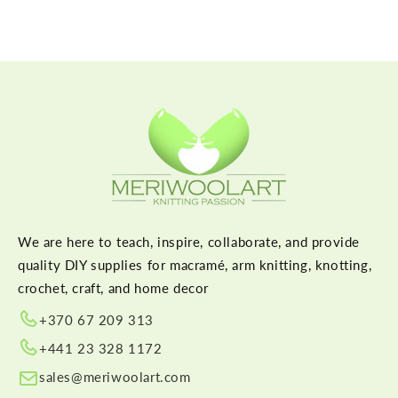
We are here to teach, inspire, collaborate, and provide
quality DIY supplies for macramé, arm knitting, knotting,
crochet, craft, and home decor
+370 67 209 313
+441 23 328 1172
sales@meriwoolart.com