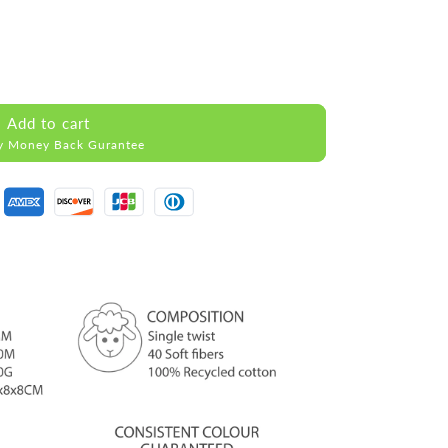
Add to cart
y Money Back Gurantee