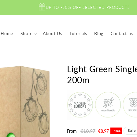
UP TO -50% OFF SELECTED PRODUCTS
Home
Shop
About Us
Tutorials
Blog
Contact us
Light Green Sing
200m
Regular
€10,97
Sale
Sale
From
€8,97
- 18%
price
price