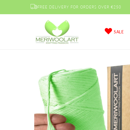
Skip to
FREE DELIVERY FOR ORDERS OVER €250
content
SALE
Skip to
product
information