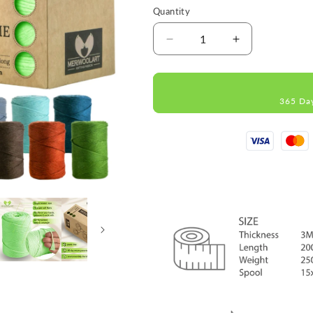
Quantity
Decrease
Increase
quantity
quantity
for
for
Light
Light
365 Da
Green
Green
Single
Single
Twisted
Twisted
Macramé
Macramé
3mm
3mm
200m
200m