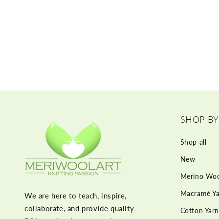
SHOP BY
Shop all
New
Merino Woo
Macramé Ya
We are here to teach, inspire,
collaborate, and provide quality
Cotton Yarn