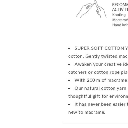
SUPER SOFT COTTON 
cotton.
Gently twisted mac
Awaken your creative id
catchers or cotton rope pla
With 200 m of macrame 
Our natural cotton yarn 
thoughtful gift for environ
It has never been easier 
new to macrame.