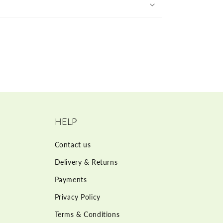
HELP
Contact us
Delivery & Returns
Payments
Privacy Policy
Terms & Conditions