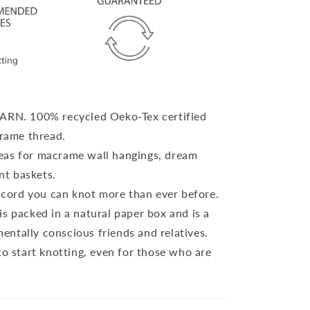
YARN.
100% recycled Oeko-Tex certified
rame thread.
eas for macrame wall hangings, dream
nt baskets.
cord you can knot more than ever before.
is packed in a natural paper box and is a
mentally conscious friends and relatives.
to start knotting, even for those who are