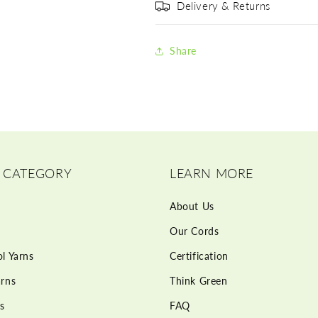
Delivery & Returns
Share
 CATEGORY
LEARN MORE
About Us
Our Cords
l Yarns
Certification
rns
Think Green
s
FAQ