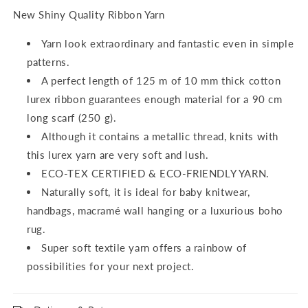
New Shiny Quality Ribbon Yarn
Yarn look extraordinary and fantastic even in simple
patterns.
A perfect length of 125 m of 10 mm thick cotton
lurex ribbon guarantees enough material for a 90 cm
long scarf (250 g).
Although it contains a metallic thread, knits with
this lurex yarn are very soft and lush.
ECO-TEX CERTIFIED & ECO-FRIENDLY YARN.
Naturally soft, it is ideal for baby knitwear,
handbags, macramé wall hanging or a luxurious boho
rug.
Super soft textile yarn offers a rainbow of
possibilities for your next project.