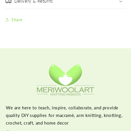
Delivery & Returns
Share
We are here to teach, inspire, collaborate, and provide
quality DIY supplies for macramé, arm knitting, knotting,
crochet, craft, and home decor