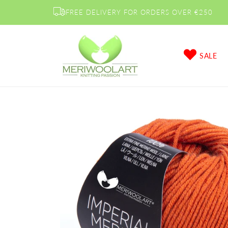
Skip to
FREE DELIVERY FOR ORDERS OVER €250
content
SALE
Skip to
product
information