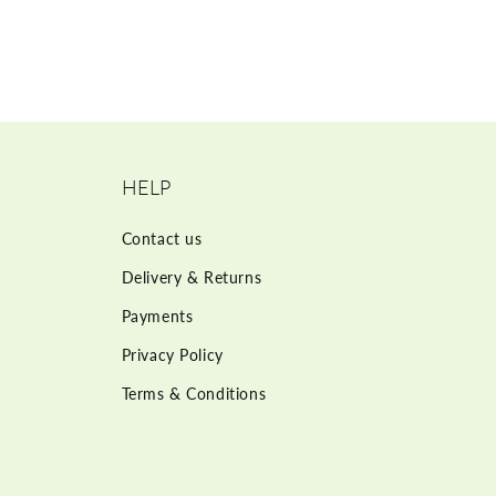
HELP
Contact us
Delivery & Returns
Payments
Privacy Policy
Terms & Conditions