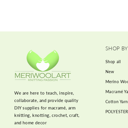
SHOP BY
Shop all
New
Merino Woo
Macramé Ya
We are here to teach, inspire,
collaborate, and provide quality
Cotton Yarn
DIY supplies for macramé, arm
POLYESTER
knitting, knotting, crochet, craft,
and home decor