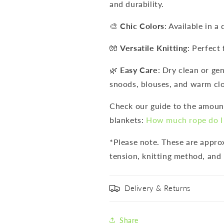
and durability.
🎨
Chic Colors
: Available in a
🧤
Versatile Knitting
: Perfect 
🌿
Easy Care
: Dry clean or ge
snoods, blouses, and warm clo
Check our guide to the amount
blankets:
How much rope do I 
*Please note. These are appr
tension, knitting method, and 
Delivery & Returns
Share