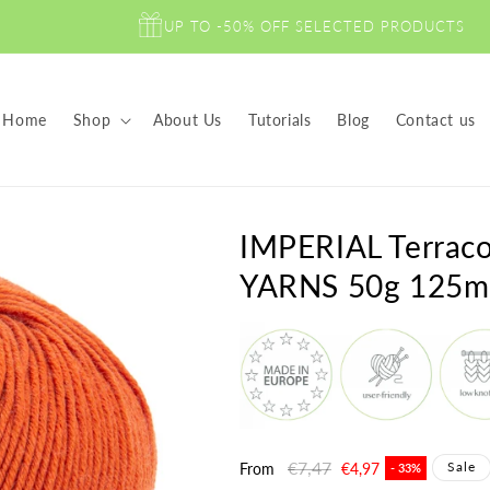
UP TO -50% OFF SELECTED PRODUCTS
Home
Shop
About Us
Tutorials
Blog
Contact us
IMPERIAL Terra
YARNS 50g 125m
Regular
€7,47
Sale
Sale
From
€4,97
- 33%
price
price