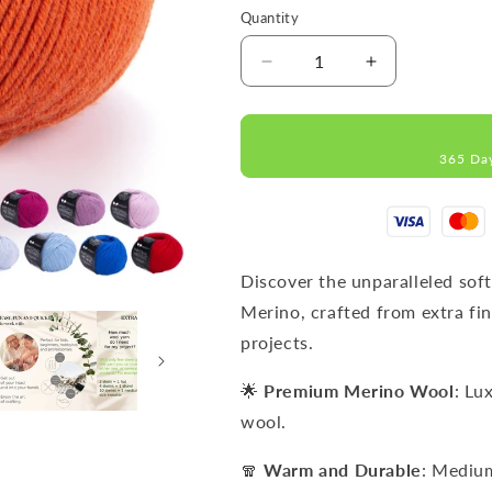
Quantity
Decrease
Increase
quantity
quantity
for
for
IMPERIAL
IMPERIAL
365 Da
Terracotta
Terracotta
MERINO
MERINO
WOOL
WOOL
YARNS
YARNS
50g
50g
125m
125m
Discover the unparalleled sof
Merino, crafted from extra fin
projects.
🌟
Premium Merino Wool
: Lu
wool.
🧣
Warm and Durable
: Mediu