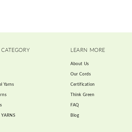
 CATEGORY
LEARN MORE
About Us
Our Cords
l Yarns
Certification
rns
Think Green
s
FAQ
 YARNS
Blog