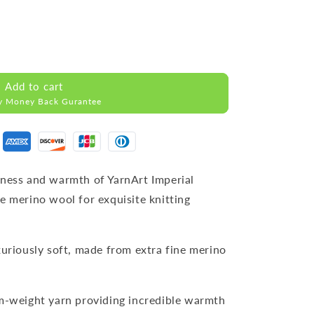
Add to cart
y Money Back Gurantee
tness and warmth of YarnArt Imperial
e merino wool for exquisite knitting
xuriously soft, made from extra fine merino
m-weight yarn providing incredible warmth