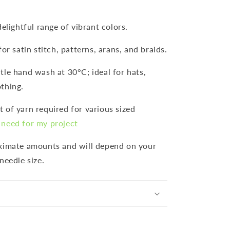
 delightful range of vibrant colors.
for satin stitch, patterns, arans, and braids.
ntle hand wash at 30°C; ideal for hats,
thing.
 of yarn required for various sized
need for my project
oximate amounts and will depend on your
needle size.