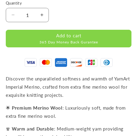
Quantity
Decrease
Increase
quantity
quantity
for
for
Add to cart
IMPERIAL
IMPERIAL
365 Day Money Back Gurantee
Light
Light
Turquoise
Turquoise
MERINO
MERINO
WOOL
WOOL
YARNS
YARNS
50g
50g
Discover the unparalleled softness and warmth of YarnArt
125m
125m
Imperial Merino, crafted from extra fine merino wool for
exquisite knitting projects.
🌟
Premium Merino Wool
: Luxuriously soft, made from
extra fine merino wool.
🧣
Warm and Durable
: Medium-weight yarn providing