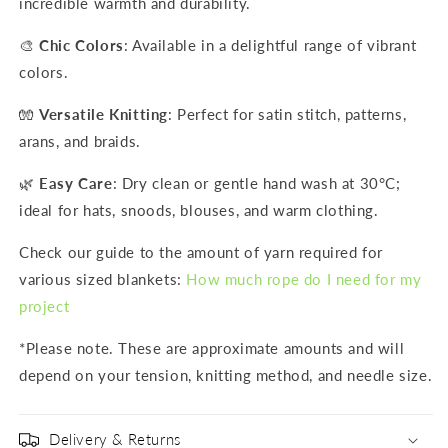
incredible warmth and durability.
🎨
Chic Colors
: Available in a delightful range of vibrant
colors.
🧤
Versatile Knitting
: Perfect for satin stitch, patterns,
arans, and braids.
🌿
Easy Care
: Dry clean or gentle hand wash at 30°C;
ideal for hats, snoods, blouses, and warm clothing.
Check our guide to the amount of yarn required for
various sized blankets:
How much rope do I need for my
project
*Please note. These are approximate amounts and will
depend on your tension, knitting method, and needle size.
Delivery & Returns