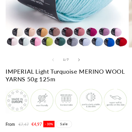
O
Open
m
media
2
1
of
1
/
7
in
in
m
modal
IMPERIAL Light Turquoise MERINO WOOL
YARNS 50g 125m
Regular
From
Sale
€4,97
Sale
€7,47
- 33%
price
price