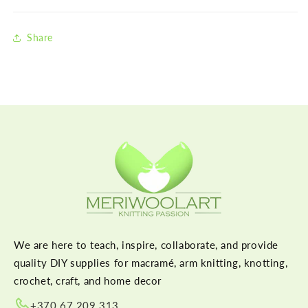
Share
We are here to teach, inspire, collaborate, and provide
quality DIY supplies for macramé, arm knitting, knotting,
crochet, craft, and home decor
+370 67 209 313