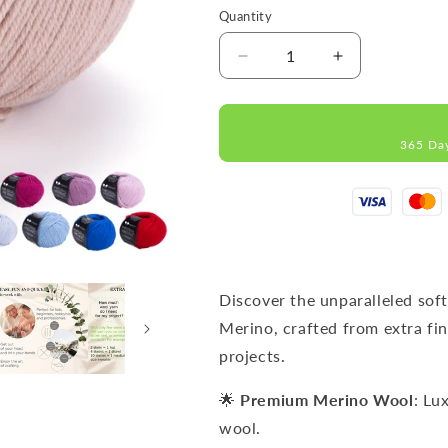
Quantity
Decrease
Increase
quantity
quantity
for
for
IMPERIAL
IMPERIAL
365 Da
Cappuccino
Cappuccino
MERINO
MERINO
WOOL
WOOL
YARNS
YARNS
50g
50g
125m
125m
Discover the unparalleled sof
Merino, crafted from extra fin
projects.
🌟
Premium Merino Wool
: Lu
wool.