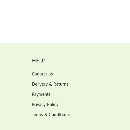
HELP
Contact us
Delivery & Returns
Payments
Privacy Policy
Terms & Conditions