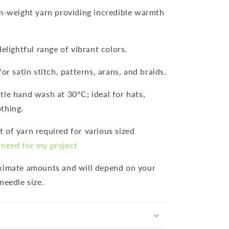
m-weight yarn providing incredible warmth
 delightful range of vibrant colors.
for satin stitch, patterns, arans, and braids.
ntle hand wash at 30°C; ideal for hats,
thing.
 of yarn required for various sized
need for my project
oximate amounts and will depend on your
needle size.