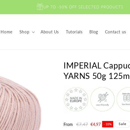
UP TO -50% OFF SELECTED PRODUCTS
Home
Shop
About Us
Tutorials
Blog
Contact us
IMPERIAL Capp
YARNS 50g 125m
Regular
€7,47
Sale
Sale
From
€4,97
- 33%
price
price