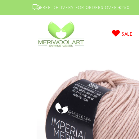
Skip to
FREE DELIVERY FOR ORDERS OVER €250
content
SALE
Skip to
product
information