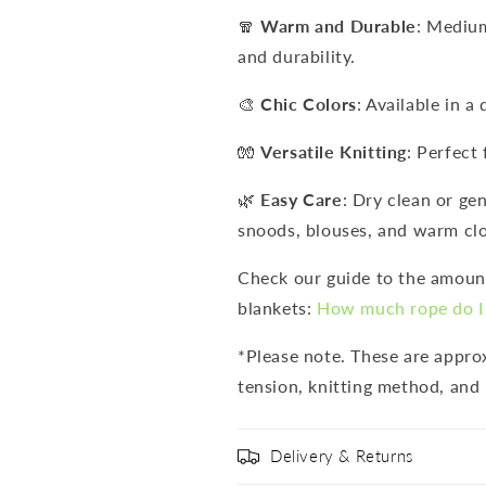
🧣
Warm and Durable
: Mediu
and durability.
🎨
Chic Colors
: Available in a
🧤
Versatile Knitting
: Perfect 
🌿
Easy Care
: Dry clean or ge
snoods, blouses, and warm clo
Check our guide to the amount
blankets:
How much rope do I 
*Please note. These are appr
tension, knitting method, and 
Delivery & Returns