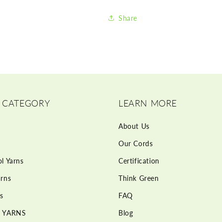
Share
 CATEGORY
LEARN MORE
About Us
Our Cords
l Yarns
Certification
rns
Think Green
s
FAQ
 YARNS
Blog