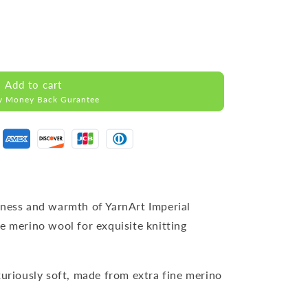
Add to cart
y Money Back Gurantee
tness and warmth of YarnArt Imperial
e merino wool for exquisite knitting
xuriously soft, made from extra fine merino