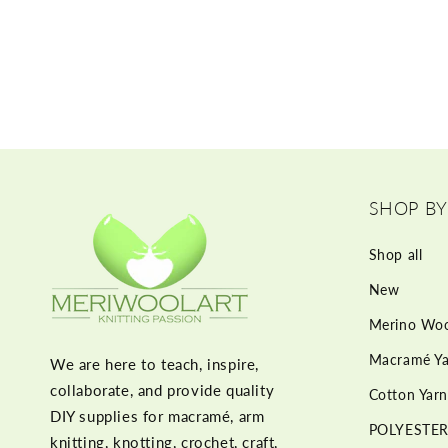
SHOP BY
Shop all
New
Merino Woo
Macramé Ya
We are here to teach, inspire,
collaborate, and provide quality
Cotton Yarn
DIY supplies for macramé, arm
POLYESTER
knitting, knotting, crochet, craft,