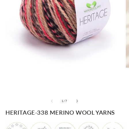
O
Open
m
media
2
1
in
in
m
modal
of
1
/
7
HERITAGE-338 MERINO WOOL YARNS