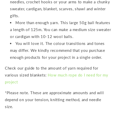
needles, crochet hooks or your arms to make a chunky
sweater, cardigan, blanket, scarves, shawl and winter
gifts.
More than enough yarn. This large 50g ball features
a length of 125m. You can make a medium size sweater
or cardigan with 10-12 wool balls.
You will love it. The colour transitions and tones
may differ. We kindly recommend that you purchase
enough products for your project in a single order.
Check our guide to the amount of yarn required for
various sized blankets:
How much rope do I need for my
project
*Please note. These are approximate amounts and will
depend on your tension, knitting method, and needle
size.