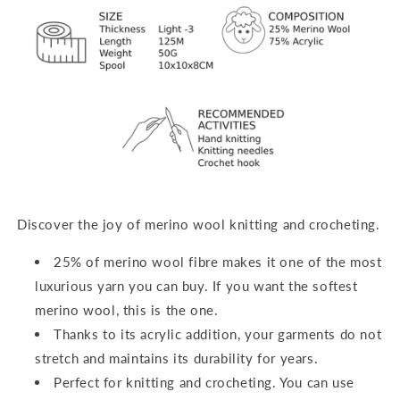
Discover the joy of merino wool knitting and crocheting.
25% of merino wool fibre makes it one of the most
luxurious yarn you can buy. If you want the softest
merino wool, this is the one.
Thanks to its acrylic addition, your garments do not
stretch and maintains its durability for years.
Perfect for
knitting and crocheting
. You can use