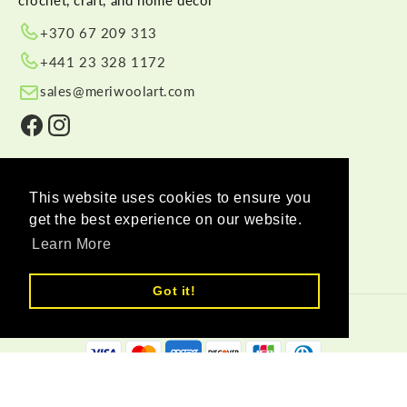
+370 67 209 313
+441 23 328 1172
sales@meriwoolart.com
Facebook
Instagram
SHOP BY CATEGORY
This website uses cookies to ensure you
LEARN MORE
get the best experience on our website.
HELP
Learn More
Got it!
© 2026,
Meri Wool Art Wholesale
Payment methods
Delivery Partners