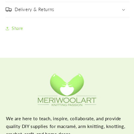
Delivery & Returns
Share
We are here to teach, inspire, collaborate, and provide
quality DIY supplies for macramé, arm knitting, knotting,
crochet, craft, and home decor