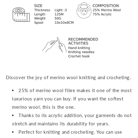
Discover the joy of merino wool knitting and crocheting.
25% of merino wool fibre makes it one of the most
luxurious yarn you can buy. If you want the softest
merino wool, this is the one.
Thanks to its acrylic addition, your garments do not
stretch and maintains its durability for years.
Perfect for
knitting and crocheting
. You can use