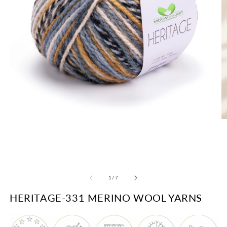
O
Open
m
media
2
1
in
in
m
modal
of
1
/
7
HERITAGE-331 MERINO WOOL YARNS