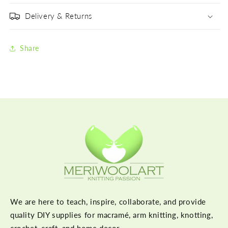
Delivery & Returns
Share
We are here to teach, inspire, collaborate, and provide
quality DIY supplies for macramé, arm knitting, knotting,
crochet, craft, and home decor