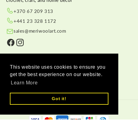
+370 67 209 313
+441 23 328 1172
sales@meriwoolart.com
Facebook
Instagram
SHOP BY CATEGORY
This website uses cookies to ensure you
LEARN MORE
get the best experience on our website.
HELP
Learn More
Got it!
© 2026,
Meri Wool Art Wholesale
Payment methods
Delivery Partners