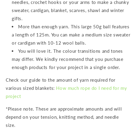
needles, crochet hooks or your arms to make a chunky
sweater, cardigan, blanket, scarves, shawl and winter
gifts.
More than enough yarn. This large 50g ball features
a length of 125m. You can make a medium size sweater
or cardigan with 10-12 wool balls.
You will love it. The colour transitions and tones
may differ. We kindly recommend that you purchase
enough products for your project in a single order.
Check our guide to the amount of yarn required for
various sized blankets:
How much rope do I need for my
project
*Please note. These are approximate amounts and will
depend on your tension, knitting method, and needle
size.