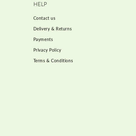
HELP
Contact us
Delivery & Returns
Payments
Privacy Policy
Terms & Conditions