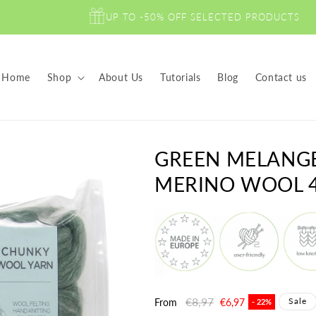
UP TO -50% OFF SELECTED PRODUCTS
Home
Shop
About Us
Tutorials
Blog
Contact us
GREEN MELANG
MERINO WOOL 4
Regular
€8,97
Sale
Sale
From
€6,97
- 22%
price
price