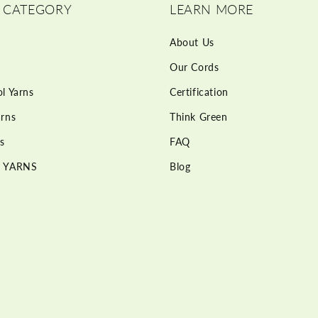
 CATEGORY
LEARN MORE
About Us
Our Cords
l Yarns
Certification
rns
Think Green
s
FAQ
 YARNS
Blog