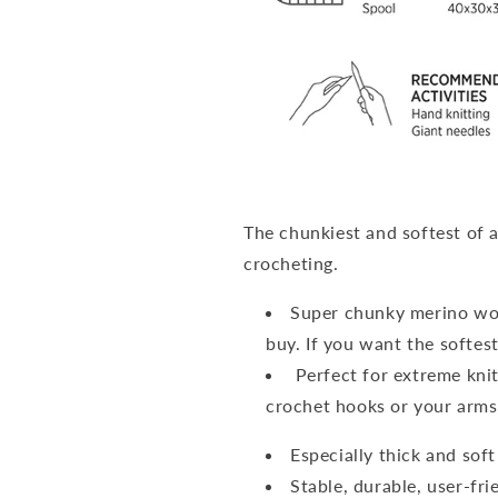
The chunkiest and softest of a
crocheting.
Super chunky merino woo
buy. If you want the softes
Perfect for extreme knit
crochet hooks or your arms
Especially thick and sof
Stable, durable, user-fri