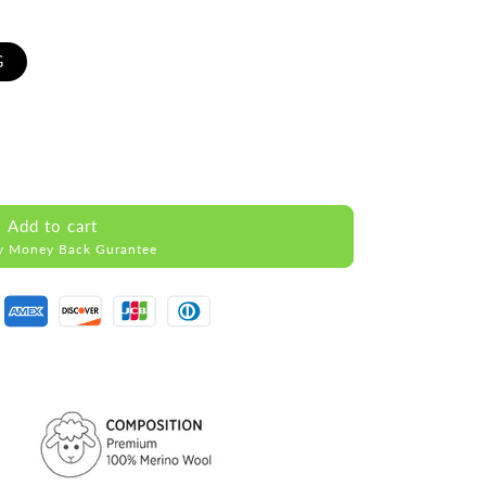
G
Add to cart
y Money Back Gurantee