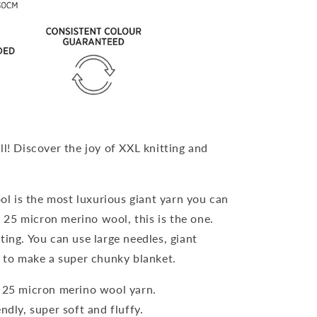
ll! Discover the joy of XXL knitting and
l is the most luxurious giant yarn you can
t 25 micron merino wool, this is the one.
ting. You can use large needles, giant
 to make a super chunky blanket.
t 25 micron merino wool yarn.
endly, super soft and fluffy.