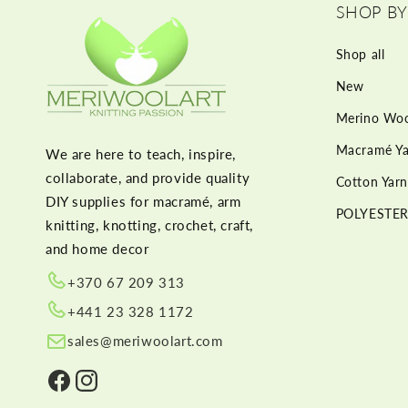
SHOP BY
Shop all
New
Merino Woo
Macramé Ya
We are here to teach, inspire,
collaborate, and provide quality
Cotton Yarn
DIY supplies for macramé, arm
POLYESTER
knitting, knotting, crochet, craft,
and home decor
+370 67 209 313
+441 23 328 1172
sales@meriwoolart.com
Facebook
Instagram