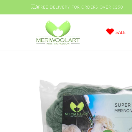
Skip to
FREE DELIVERY FOR ORDERS OVER €250
content
SALE
Skip to
product
information