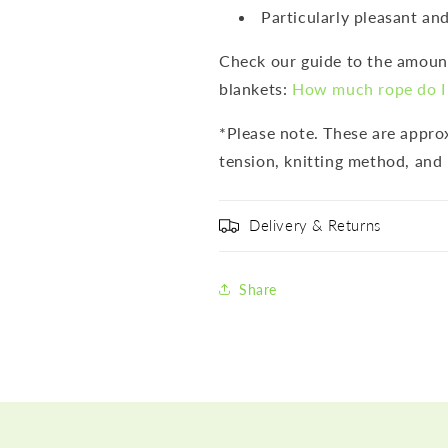
Particularly pleasant and
Check our guide to the amount
blankets:
How much rope do I 
*Please note. These are appr
tension, knitting method, and 
Delivery & Returns
Share