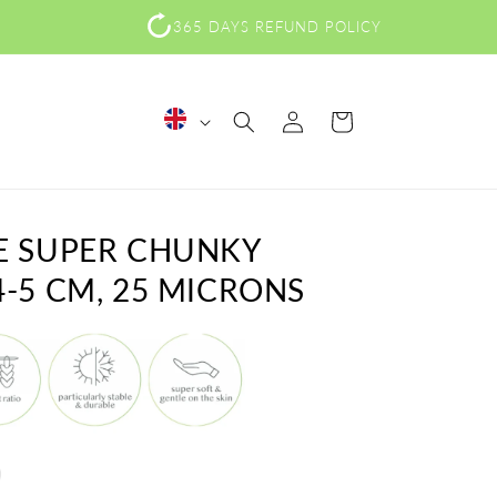
365 DAYS REFUND POLICY
Log
L
Cart
in
a
n
g
E SUPER CHUNKY
u
-5 CM, 25 MICRONS
a
g
e