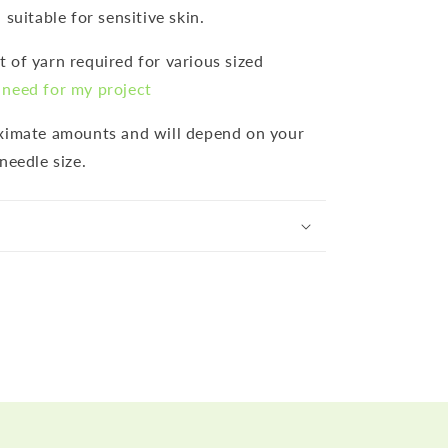
 suitable for sensitive skin.
 of yarn required for various sized
need for my project
oximate amounts and will depend on your
needle size.