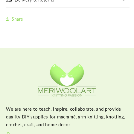
Share
We are here to teach, inspire, collaborate, and provide
quality DIY supplies for macramé, arm knitting, knotting,
crochet, craft, and home decor