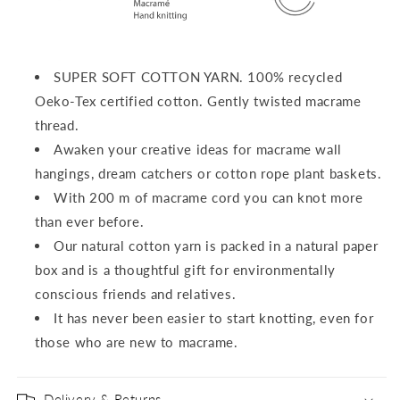
SUPER SOFT COTTON YARN.
100% recycled
Oeko-Tex certified cotton.
Gently twisted macrame
thread.
Awaken your creative ideas for macrame wall
hangings, dream catchers or cotton rope plant baskets.
With 200 m of macrame cord you can knot more
than ever before.
Our natural cotton yarn is packed in a natural paper
box and is a thoughtful gift for environmentally
conscious friends and relatives.
It has never been easier to start knotting, even for
those who are new to macrame.
Delivery & Returns