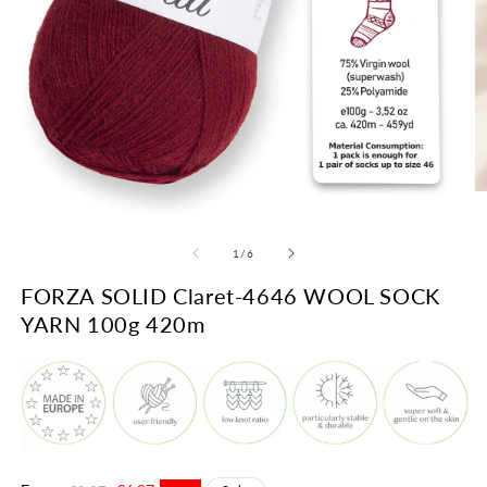
O
m
Open
2
media
in
1
of
1
/
6
m
in
modal
FORZA SOLID Claret-4646 WOOL SOCK
YARN 100g 420m