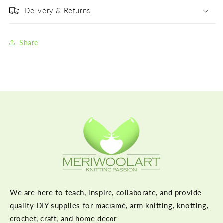
Delivery & Returns
Share
We are here to teach, inspire, collaborate, and provide
quality DIY supplies for macramé, arm knitting, knotting,
crochet, craft, and home decor