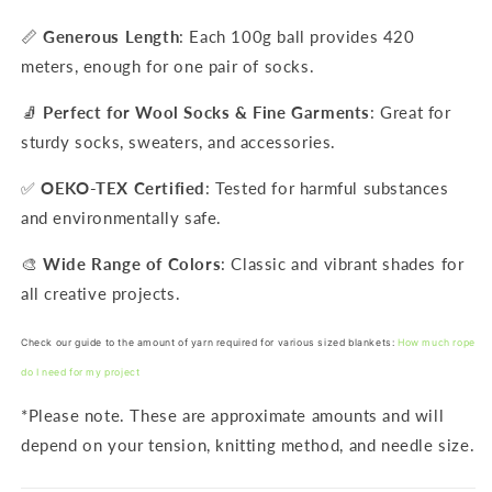
📏
Generous Length
: Each 100g ball provides 420
meters, enough for one pair of socks.
🧦
Perfect for Wool Socks & Fine Garments
: Great for
sturdy socks, sweaters, and accessories.
✅
OEKO-TEX Certified
: Tested for harmful substances
and environmentally safe.
🎨
Wide Range of Colors
: Classic and vibrant shades for
all creative projects.
Check our guide to the amount of yarn required for various sized blankets:
How much rope
do I need for my project
*Please note. These are approximate amounts and will
depend on your tension, knitting method, and needle size.