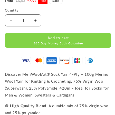
Regular
From
Sale
€6,97
Sale
€9,97
- 30%
price
price
Quantity
Decrease
Increase
quantity
quantity
for
for
Add to cart
FORZA
FORZA
365 Day Money Back Gurantee
SOLID
SOLID
Claret-
Claret-
4646
4646
WOOL
WOOL
SOCK
SOCK
YARN
YARN
Discover MeriWoolArt® Sock Yarn 4-Ply – 100g Merino
100g
100g
Wool Yarn for Knitting & Crocheting, 75% Virgin Wool
420m
420m
(Superwash), 25% Polyamide, 420m – Ideal for Socks for
Men & Women, Sweaters & Cardigans
🧶
High-Quality Blend
: A durable mix of 75% virgin wool
and 25% polyamide.