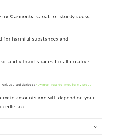
Fine Garments
: Great for sturdy socks,
ed for harmful substances and
ssic and vibrant shades for all creative
r various sized blankets:
How much rope do I need for my project
oximate amounts and will depend on your
needle size.