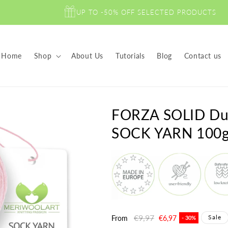
UP TO -50% OFF SELECTED PRODUCTS
Home
Shop
About Us
Tutorials
Blog
Contact us
FORZA SOLID Du
SOCK YARN 100
Regular
€9,97
Sale
Sale
From
€6,97
- 30%
price
price