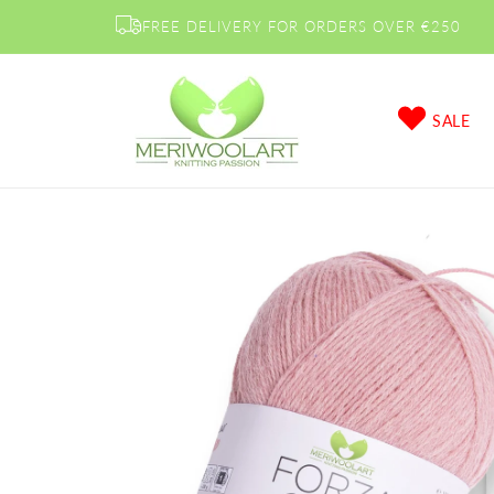
Skip to
FREE DELIVERY FOR ORDERS OVER €250
content
SALE
Skip to
product
information