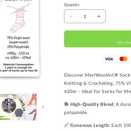
Quantity
Decrease
Increase
quantity
quantity
for
for
FORZA
FORZA
365 Da
SOLID
SOLID
Dusty
Dusty
Rose-
Rose-
4636
4636
WOOL
WOOL
SOCK
SOCK
Discover MeriWoolArt® Sock 
YARN
YARN
Knitting & Crocheting, 75% V
100g
100g
420m – Ideal for Socks for 
420m
420m
🧶
High-Quality Blend
: A dur
polyamide.
📏
Generous Length
: Each 10