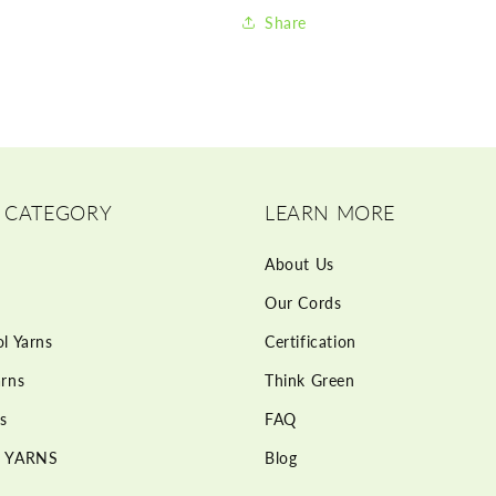
Share
 CATEGORY
LEARN MORE
About Us
Our Cords
l Yarns
Certification
rns
Think Green
s
FAQ
 YARNS
Blog