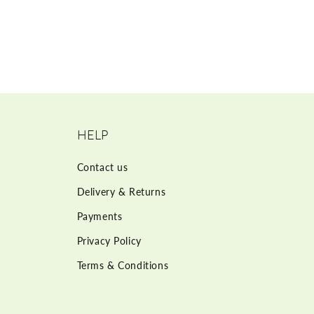
HELP
Contact us
Delivery & Returns
Payments
Privacy Policy
Terms & Conditions