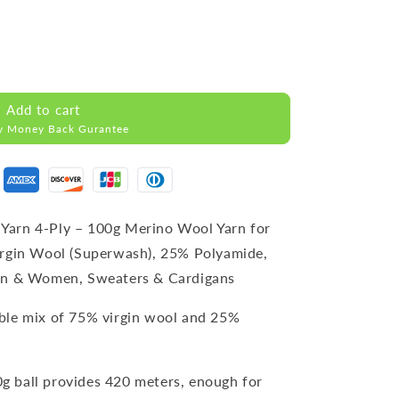
Add to cart
y Money Back Gurantee
Yarn 4-Ply – 100g Merino Wool Yarn for
irgin Wool (Superwash), 25% Polyamide,
Men & Women, Sweaters & Cardigans
able mix of 75% virgin wool and 25%
0g ball provides 420 meters, enough for