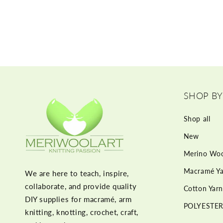
SHOP BY
Shop all
New
Merino Woo
Macramé Ya
We are here to teach, inspire,
collaborate, and provide quality
Cotton Yarn
DIY supplies for macramé, arm
POLYESTER
knitting, knotting, crochet, craft,