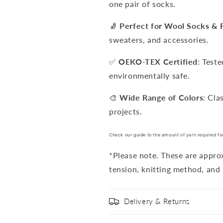
one pair of socks.
🧦
Perfect for Wool Socks & 
sweaters, and accessories.
✅
OEKO-TEX Certified
: Test
environmentally safe.
🎨
Wide Range of Colors
: Cla
projects.
Check our guide to the amount of yarn required fo
*Please note. These are appr
tension, knitting method, and 
Delivery & Returns