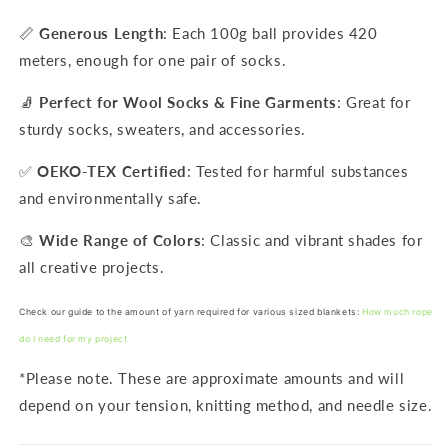
📏
Generous Length
: Each 100g ball provides 420
meters, enough for one pair of socks.
🧦
Perfect for Wool Socks & Fine Garments
: Great for
sturdy socks, sweaters, and accessories.
✅
OEKO-TEX Certified
: Tested for harmful substances
and environmentally safe.
🎨
Wide Range of Colors
: Classic and vibrant shades for
all creative projects.
Check our guide to the amount of yarn required for various sized blankets:
How much rope
do I need for my project
*Please note. These are approximate amounts and will
depend on your tension, knitting method, and needle size.