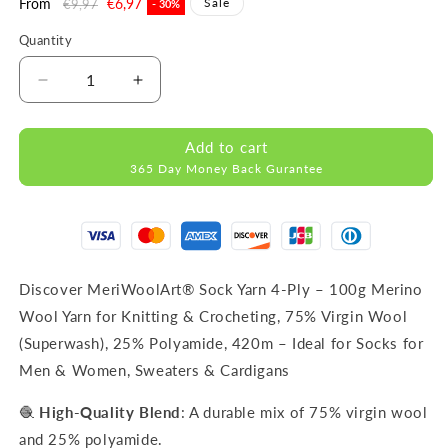
Regular
From
Sale
€6,97
Sale
€9,97
- 30%
price
price
Quantity
Decrease
Increase
quantity
quantity
for
for
Add to cart
FORZA
FORZA
365 Day Money Back Gurantee
SOLID
SOLID
Blue-
Blue-
4615
4615
WOOL
WOOL
SOCK
SOCK
YARN
YARN
Discover MeriWoolArt® Sock Yarn 4-Ply – 100g Merino
100g
100g
Wool Yarn for Knitting & Crocheting, 75% Virgin Wool
420m
420m
(Superwash), 25% Polyamide, 420m – Ideal for Socks for
Men & Women, Sweaters & Cardigans
🧶
High-Quality Blend
: A durable mix of 75% virgin wool
and 25% polyamide.