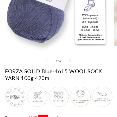
O
m
Open
2
media
in
1
of
1
/
6
m
in
modal
FORZA SOLID Blue-4615 WOOL SOCK
YARN 100g 420m