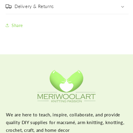
Delivery & Returns
Share
We are here to teach, inspire, collaborate, and provide
quality DIY supplies for macramé, arm knitting, knotting,
crochet, craft, and home decor