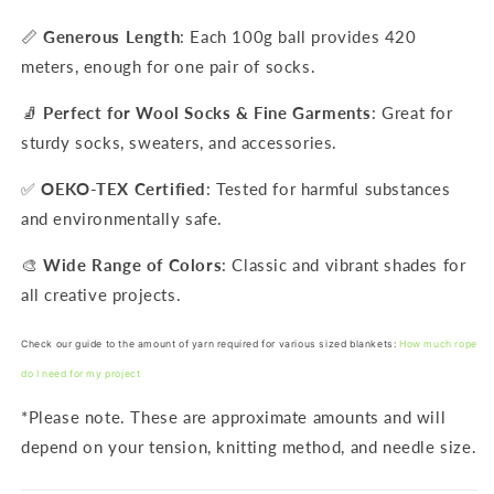
📏
Generous Length
: Each 100g ball provides 420
meters, enough for one pair of socks.
🧦
Perfect for Wool Socks & Fine Garments
: Great for
sturdy socks, sweaters, and accessories.
✅
OEKO-TEX Certified
: Tested for harmful substances
and environmentally safe.
🎨
Wide Range of Colors
: Classic and vibrant shades for
all creative projects.
Check our guide to the amount of yarn required for various sized blankets:
How much rope
do I need for my project
*Please note. These are approximate amounts and will
depend on your tension, knitting method, and needle size.