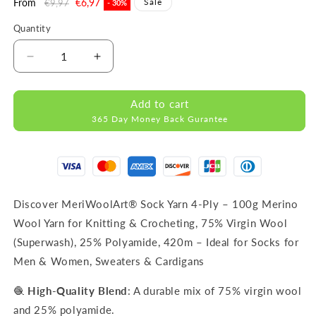
Regular
From
Sale
€6,97
Sale
€9,97
- 30%
price
price
Quantity
Decrease
Increase
quantity
quantity
for
for
Add to cart
FORZA
FORZA
365 Day Money Back Gurantee
SOLID
SOLID
Beige-
Beige-
4606
4606
WOOL
WOOL
SOCK
SOCK
YARN
YARN
Discover MeriWoolArt® Sock Yarn 4-Ply – 100g Merino
100g
100g
Wool Yarn for Knitting & Crocheting, 75% Virgin Wool
420m
420m
(Superwash), 25% Polyamide, 420m – Ideal for Socks for
Men & Women, Sweaters & Cardigans
🧶
High-Quality Blend
: A durable mix of 75% virgin wool
and 25% polyamide.