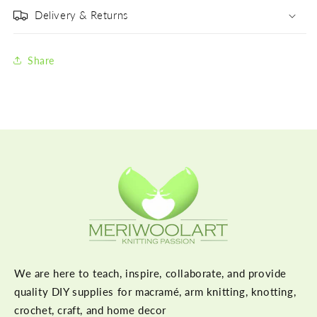
Delivery & Returns
Share
We are here to teach, inspire, collaborate, and provide
quality DIY supplies for macramé, arm knitting, knotting,
crochet, craft, and home decor