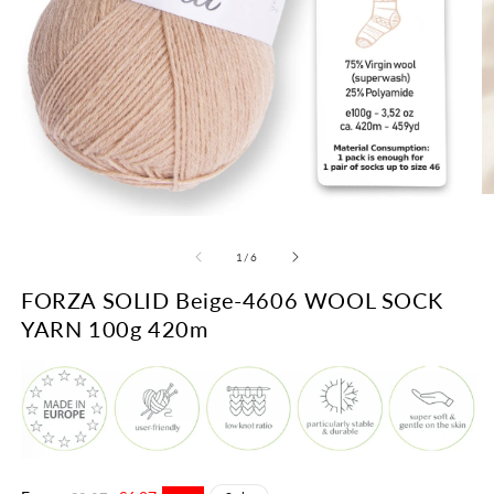
O
m
Open
2
media
in
1
of
1
/
6
m
in
modal
FORZA SOLID Beige-4606 WOOL SOCK
YARN 100g 420m