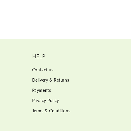
HELP
Contact us
Delivery & Returns
Payments
Privacy Policy
Terms & Conditions