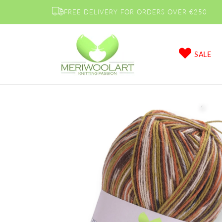
Skip to
FREE DELIVERY FOR ORDERS OVER €250
content
SALE
Skip to
product
information