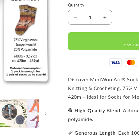
Quantity
Decrease
Increase
quantity
quantity
for
for
FORZA
FORZA
365 Da
2511
2511
WOOL
WOOL
SOCK
SOCK
YARN
YARN
100g
100g
420
420
Discover MeriWoolArt® Sock 
Knitting & Crocheting, 75% V
420m – Ideal for Socks for 
🧶
High-Quality Blend
: A dur
polyamide.
📏
Generous Length
: Each 10