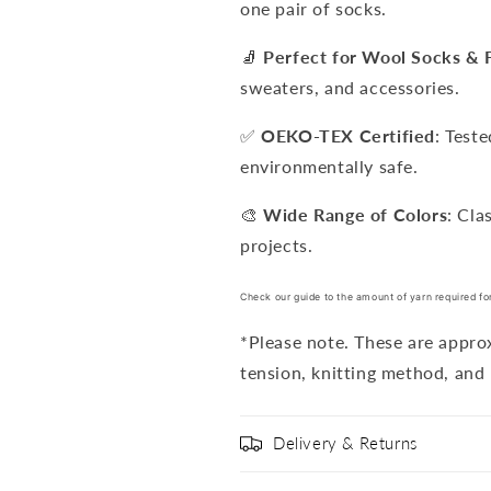
one pair of socks.
🧦
Perfect for Wool Socks & 
sweaters, and accessories.
✅
OEKO-TEX Certified
: Test
environmentally safe.
🎨
Wide Range of Colors
: Cla
projects.
Check our guide to the amount of yarn required fo
*Please note. These are appr
tension, knitting method, and 
Delivery & Returns