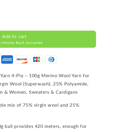
Add to cart
y Money Back Gurantee
Yarn 4-Ply – 100g Merino Wool Yarn for
irgin Wool (Superwash), 25% Polyamide,
Men & Women, Sweaters & Cardigans
able mix of 75% virgin wool and 25%
0g ball provides 420 meters, enough for