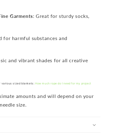
Fine Garments
: Great for sturdy socks,
ed for harmful substances and
ssic and vibrant shades for all creative
r various sized blankets:
How much rope do I need for my project
oximate amounts and will depend on your
needle size.