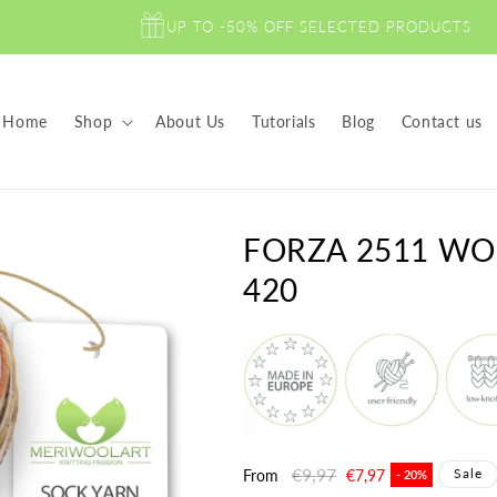
UP TO -50% OFF SELECTED PRODUCTS
Home
Shop
About Us
Tutorials
Blog
Contact us
FORZA 2511 WO
420
Regular
€9,97
Sale
Sale
From
€7,97
- 20%
price
price