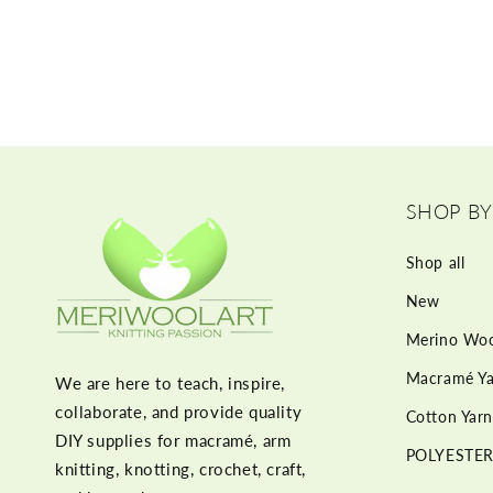
SHOP BY
Shop all
New
Merino Woo
Macramé Ya
We are here to teach, inspire,
collaborate, and provide quality
Cotton Yarn
DIY supplies for macramé, arm
POLYESTER
knitting, knotting, crochet, craft,