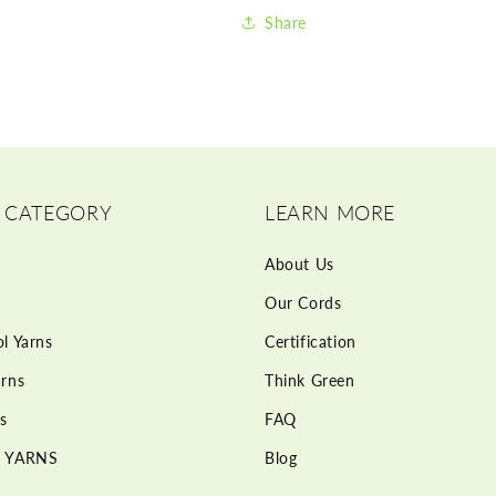
Share
 CATEGORY
LEARN MORE
About Us
Our Cords
l Yarns
Certification
rns
Think Green
s
FAQ
 YARNS
Blog