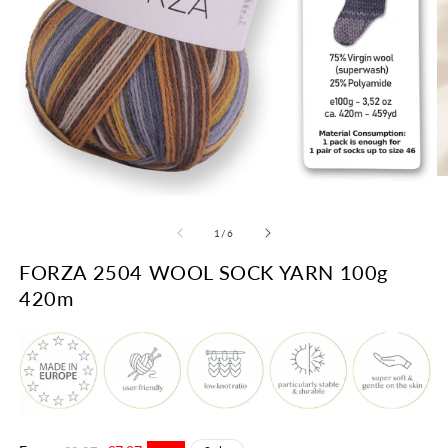
O
m
Open
2
media
in
1
of
1
/
6
m
in
modal
FORZA 2504 WOOL SOCK YARN 100g
420m