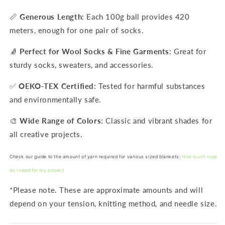
📏
Generous Length
: Each 100g ball provides 420
meters, enough for one pair of socks.
🧦
Perfect for Wool Socks & Fine Garments
: Great for
sturdy socks, sweaters, and accessories.
✅
OEKO-TEX Certified
: Tested for harmful substances
and environmentally safe.
🎨
Wide Range of Colors
: Classic and vibrant shades for
all creative projects.
Check our guide to the amount of yarn required for various sized blankets:
How much rope
do I need for my project
*Please note. These are approximate amounts and will
depend on your tension, knitting method, and needle size.