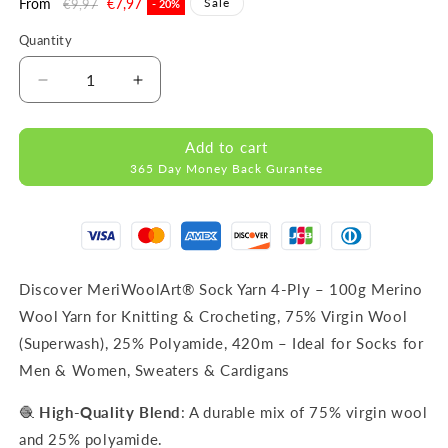
Regular
From
Sale
€7,97
Sale
€9,97
- 20%
price
price
Quantity
Decrease
Increase
quantity
quantity
for
for
Add to cart
FORZA
FORZA
365 Day Money Back Gurantee
2504
2504
WOOL
WOOL
SOCK
SOCK
YARN
YARN
100g
100g
420m
420m
Discover MeriWoolArt® Sock Yarn 4-Ply – 100g Merino
Wool Yarn for Knitting & Crocheting, 75% Virgin Wool
(Superwash), 25% Polyamide, 420m – Ideal for Socks for
Men & Women, Sweaters & Cardigans
🧶
High-Quality Blend
: A durable mix of 75% virgin wool
and 25% polyamide.