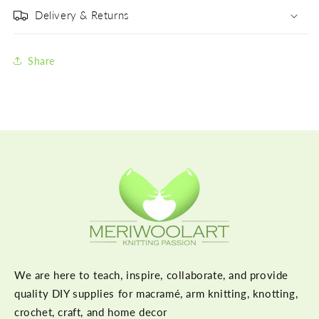
Delivery & Returns
Share
We are here to teach, inspire, collaborate, and provide
quality DIY supplies for macramé, arm knitting, knotting,
crochet, craft, and home decor