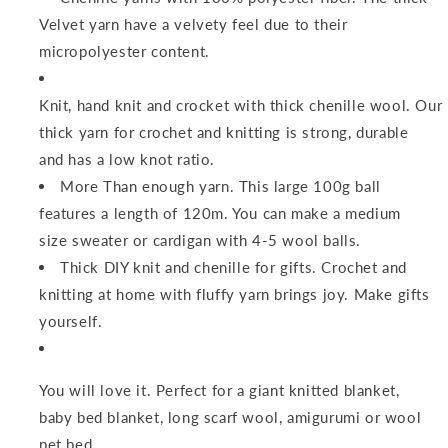
Velvet yarn have a velvety feel due to their
micropolyester content.
Knit, hand knit and crocket with thick chenille wool. Our
thick yarn for crochet and knitting is strong, durable
and has a low knot ratio.
More Than enough yarn. This large 100g ball
features a length of 120m. You can make a medium
size sweater or cardigan with 4-5 wool balls.
Thick DIY knit and chenille for gifts. Crochet and
knitting at home with fluffy yarn brings joy. Make gifts
yourself.
You will love it. Perfect for a giant knitted blanket,
baby bed blanket, long scarf wool, amigurumi or wool
pet bed.