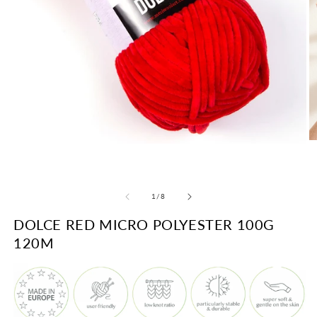
O
Open
m
media
2
1
in
in
m
modal
of
1
/
8
DOLCE RED MICRO POLYESTER 100G
120M