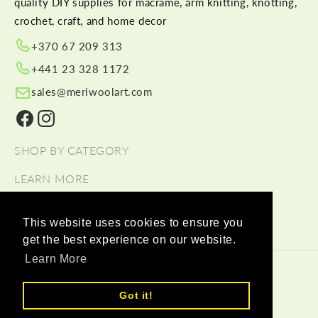
quality DIY supplies for macramé, arm knitting, knotting,
crochet, craft, and home decor
+370 67 209 313
+441 23 328 1172
sales@meriwoolart.com
Facebook
Instagram
SHOP BY CATEGORY
LEARN MORE
HELP
This website uses cookies to ensure you
get the best experience on our website.
Learn More
© 2026,
Meri Wool Art Wholesale
Payment methods
Got it!