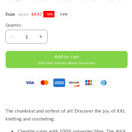
Regular
From
Sale
€4,97
Sale
€5,97
- 16%
price
price
Quantity
Decrease
Increase
quantity
quantity
for
for
Add to cart
DOLCE
DOLCE
365 Day Money Back Gurantee
RED
RED
MICRO
MICRO
POLYESTER
POLYESTER
100G
100G
120M
120M
The chunkiest and softest of all! Discover the joy of XXL
knitting and crocheting.
Chenille yarns with 100% polyester fiber. The thick