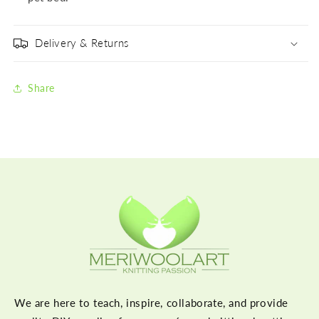
Delivery & Returns
Share
We are here to teach, inspire, collaborate, and provide