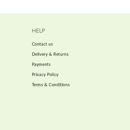
HELP
Contact us
Delivery & Returns
Payments
Privacy Policy
Terms & Conditions