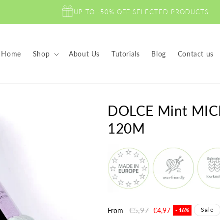
UP TO -50% OFF SELECTED PRODUCTS
Home
Shop
About Us
Tutorials
Blog
Contact us
DOLCE Mint MIC
120M
Regular
€5,97
Sale
Sale
From
€4,97
- 16%
price
price