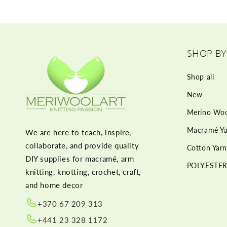
SHOP BY
Shop all
New
Merino Woo
Macramé Ya
We are here to teach, inspire,
collaborate, and provide quality
Cotton Yarn
DIY supplies for macramé, arm
POLYESTER
knitting, knotting, crochet, craft,
and home decor
+370 67 209 313
+441 23 328 1172