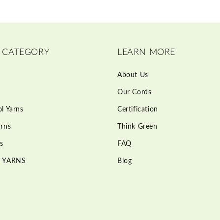
 CATEGORY
LEARN MORE
About Us
Our Cords
l Yarns
Certification
rns
Think Green
s
FAQ
 YARNS
Blog