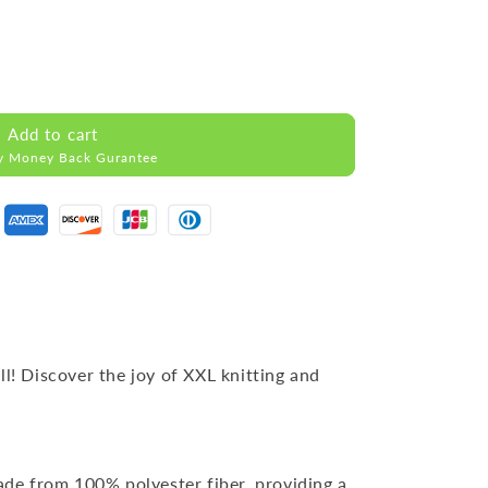
Add to cart
y Money Back Gurantee
ll! Discover the joy of XXL knitting and
ade from 100% polyester fiber, providing a