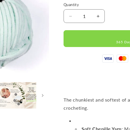
Quantity
Decrease
Increase
quantity
quantity
for
for
DOLCE
DOLCE
365 Da
Mint
Mint
MICRO
MICRO
POLYESTER
POLYESTER
100G
100G
120M
120M
The chunkiest and softest of a
crocheting.
Soft Chenille Yarn
: M