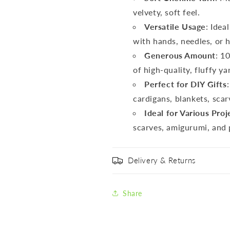
velvety, soft feel.
Versatile Usage
: Idea
with hands, needles, or 
Generous Amount
: 1
of high-quality, fluffy ya
Perfect for DIY Gifts
cardigans, blankets, sca
Ideal for Various Proj
scarves, amigurumi, and 
Delivery & Returns
Share