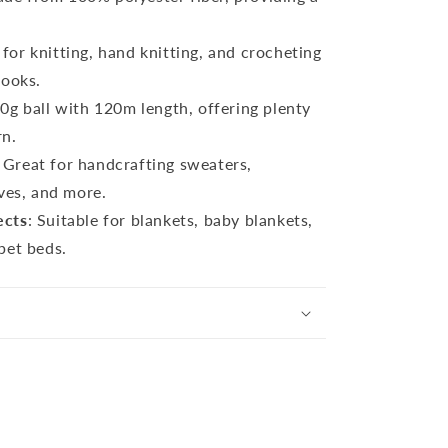
l for knitting, hand knitting, and crocheting
hooks.
00g ball with 120m length, offering plenty
rn.
: Great for handcrafting sweaters,
rves, and more.
ects
: Suitable for blankets, baby blankets,
pet beds.