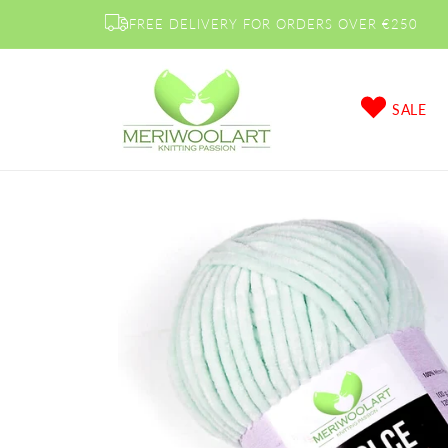
Skip to
FREE DELIVERY FOR ORDERS OVER €250
content
SALE
Skip to
product
information