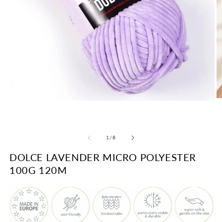
O
Open
m
media
2
1
in
in
m
modal
of
1
/
8
DOLCE LAVENDER MICRO POLYESTER
100G 120M