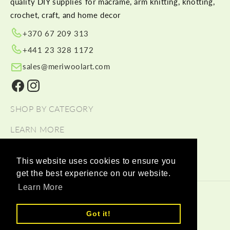
quality DIY supplies for macramé, arm knitting, knotting,
crochet, craft, and home decor
+370 67 209 313
+441 23 328 1172
sales@meriwoolart.com
Facebook
Instagram
SHOP BY CATEGORY
LEARN MORE
HELP
This website uses cookies to ensure you
get the best experience on our website.
Learn More
© 2026,
Meri Wool Art Wholesale
Payment methods
Got it!