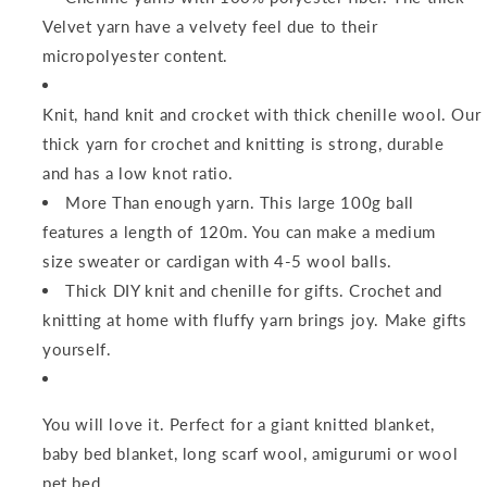
Velvet yarn have a velvety feel due to their
micropolyester content.
Knit, hand knit and crocket with thick chenille wool. Our
thick yarn for crochet and knitting is strong, durable
and has a low knot ratio.
More Than enough yarn. This large 100g ball
features a length of 120m. You can make a medium
size sweater or cardigan with 4-5 wool balls.
Thick DIY knit and chenille for gifts. Crochet and
knitting at home with fluffy yarn brings joy. Make gifts
yourself.
You will love it. Perfect for a giant knitted blanket,
baby bed blanket, long scarf wool, amigurumi or wool
pet bed.