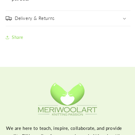
Delivery & Returns
Share
We are here to teach, inspire, collaborate, and provide