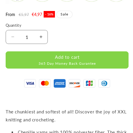
Regular
From
Sale
€4,97
Sale
€5,97
- 16%
price
price
Quantity
Decrease
Increase
quantity
quantity
for
for
Add to cart
DOLCE
DOLCE
365 Day Money Back Gurantee
LAVENDER
LAVENDER
MICRO
MICRO
POLYESTER
POLYESTER
100G
100G
120M
120M
The chunkiest and softest of all! Discover the joy of XXL
knitting and crocheting.
Chenille yarns with 100% polyester fiber. The thick