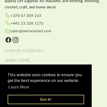
quality DIY supplies for macramé, arm knitting, knotting,
crochet, craft, and home decor
+370 67 209 313
+441 23 328 1172
sales@meriwoolart.com
Facebook
Instagram
SHOP BY CATEGORY
LEARN MORE
HELP
This website uses cookies to ensure you
get the best experience on our website.
Learn More
© 2026,
Meri Wool Art Wholesale
Payment methods
Got it!