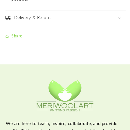
Delivery & Returns
Share
We are here to teach, inspire, collaborate, and provide