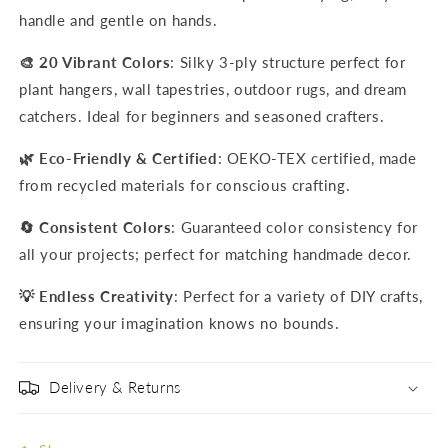
handle and gentle on hands.
🎨 20 Vibrant Colors
: Silky 3-ply structure perfect for
plant hangers, wall tapestries, outdoor rugs, and dream
catchers. Ideal for beginners and seasoned crafters.
🌿 Eco-Friendly & Certified
: OEKO-TEX certified, made
from recycled materials for conscious crafting.
🔄 Consistent Colors
: Guaranteed color consistency for
all your projects; perfect for matching handmade decor.
💡 Endless Creativity
: Perfect for a variety of DIY crafts,
ensuring your imagination knows no bounds.
Delivery & Returns