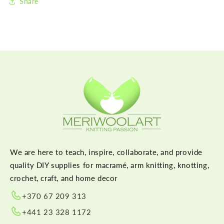
Share
We are here to teach, inspire, collaborate, and provide
quality DIY supplies for macramé, arm knitting, knotting,
crochet, craft, and home decor
+370 67 209 313
+441 23 328 1172