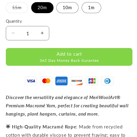
Variant
55m
20m
10m
1m
sold
out
or
Quantity
unavailable
Decrease
Increase
quantity
quantity
for
for
Add to cart
Dark
Dark
365 Day Money Back Gurantee
Sand
Sand
MACRAMÉ
MACRAMÉ
ROPE
ROPE
9MM
9MM
55M
55M
Discover the versatility and elegance of MeriWoolArt®
Premium Macramé Yarn, perfect for creating beautiful wall
hangings, plant hangers, curtains, and more.
🌟 High-Quality Macramé Rope
: Made from recycled
cotton with durable viscose to prevent fraying; easy to