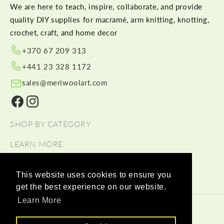
We are here to teach, inspire, collaborate, and provide
quality DIY supplies for macramé, arm knitting, knotting,
crochet, craft, and home decor
+370 67 209 313
+441 23 328 1172
sales@meriwoolart.com
Facebook
Instagram
SHOP BY CATEGORY
LEARN MORE
HELP
This website uses cookies to ensure you
get the best experience on our website.
Learn More
© 2026,
Meri Wool Art Wholesale
Payment methods