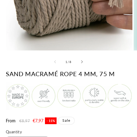
Open
O
media
m
1
2
of
1
/
8
in
in
modal
m
SAND MACRAMÉ ROPE 4 MM, 75 M
Regular
From
Sale
€7,97
Sale
€8,97
- 11%
price
price
Quantity