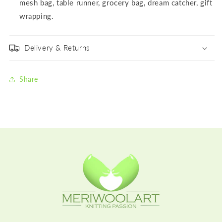
mesh bag, table runner, grocery bag, dream catcher, gift
wrapping.
Delivery & Returns
Share