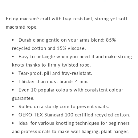
Enjoy macramé craft with fray-resistant, strong yet soft
macramé rope.
Durable and gentle on your arms blend: 85%
recycled cotton and 15% viscose.
Easy to untangle when you need it and make strong
knots thanks to firmly twisted rope.
Tear-proof, pill and fray-resistant.
Thicker than most brands 4 mm.
Even 10 popular colours with consistent colour
guarantee.
Rolled on a sturdy core to prevent snarls.
OEKO-TEX Standard 100 certified recycled cotton.
Ideal for various knotting techniques for beginners
and professionals to make wall hanging, plant hanger,