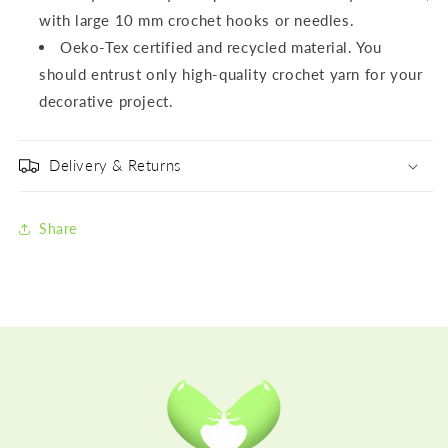
with large 10 mm crochet hooks or needles.
Oeko-Tex certified and recycled material. You
should entrust only high-quality crochet yarn for your
decorative project.
Delivery & Returns
Share