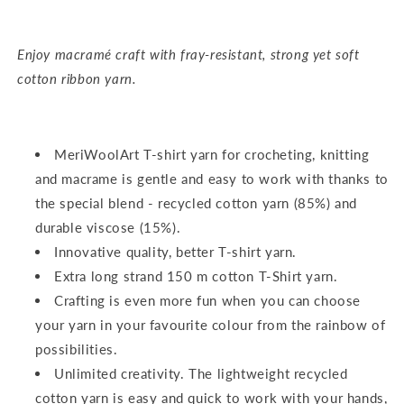
Enjoy macramé craft with fray-resistant, strong yet soft
cotton ribbon yarn.
MeriWoolArt T-shirt yarn for crocheting, knitting
and macrame is gentle and easy to work with thanks to
the special blend - recycled cotton yarn (85%) and
durable viscose (15%).
Innovative quality, better T-shirt yarn.
Extra long strand 150 m cotton T-Shirt yarn.
Crafting is even more fun when you can choose
your yarn in your favourite colour from the rainbow of
possibilities.
Unlimited creativity. The lightweight recycled
cotton yarn is easy and quick to work with your hands,