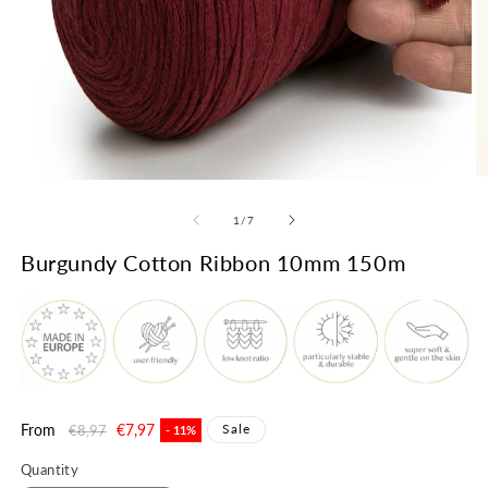
Open
O
media
m
1
2
of
1
/
7
in
in
modal
m
Burgundy Cotton Ribbon 10mm 150m
Regular
From
Sale
€7,97
Sale
€8,97
- 11%
price
price
Quantity