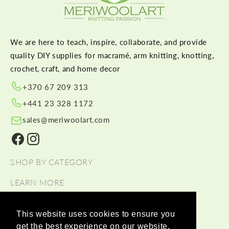
We are here to teach, inspire, collaborate, and provide
quality DIY supplies for macramé, arm knitting, knotting,
crochet, craft, and home decor
+370 67 209 313
+441 23 328 1172
sales@meriwoolart.com
Facebook
Instagram
SHOP BY CATEGORY
LEARN MORE
HELP
This website uses cookies to ensure you
get the best experience on our website.