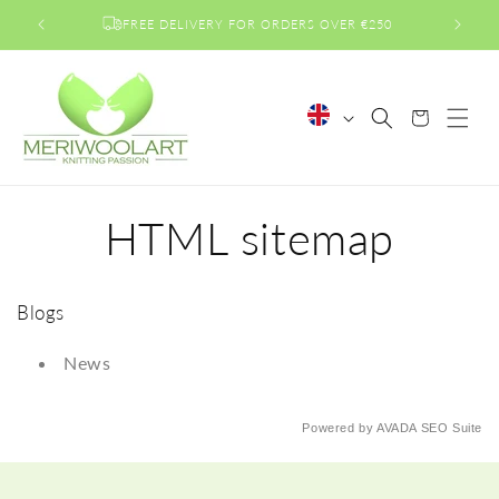
Skip to
FREE DELIVERY FOR ORDERS OVER €250
content
L
Cart
a
n
g
HTML sitemap
u
a
g
e
Blogs
News
Powered by
AVADA
SEO Suite