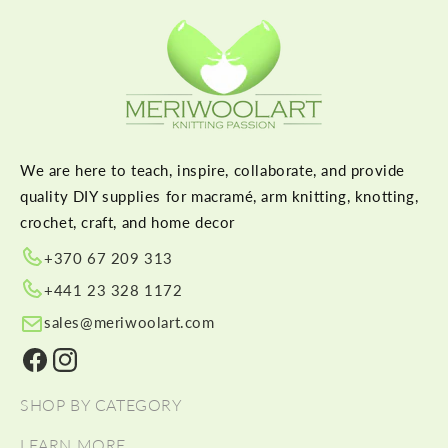
We are here to teach, inspire, collaborate, and provide
quality DIY supplies for macramé, arm knitting, knotting,
crochet, craft, and home decor
+370 67 209 313
+441 23 328 1172
sales@meriwoolart.com
Facebook
Instagram
SHOP BY CATEGORY
LEARN MORE