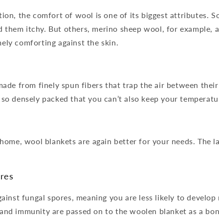
tion, the comfort of wool is one of its biggest attributes.
 them itchy. But others, merino sheep wool, for example, a
ely comforting against the skin.
 made from finely spun fibers that trap the air between their
t so densely packed that you can’t also keep your temperatu
e home, wool blankets are again better for your needs. The la
ores
gainst fungal spores, meaning you are less likely to develop
 and immunity are passed on to the woolen blanket as a bon