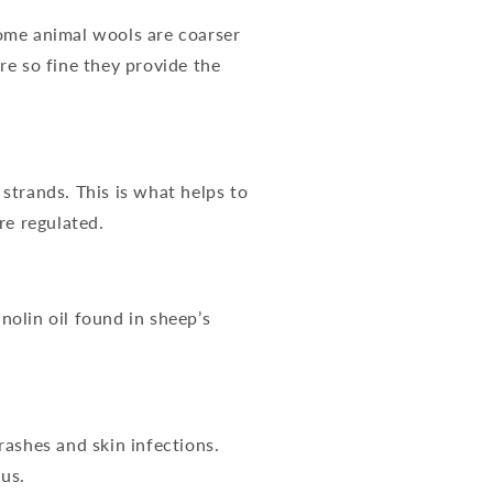
 Some animal wools are coarser
re so fine they provide the
 strands. This is what helps to
re regulated.
nolin oil found in sheep’s
 rashes and skin infections.
us.