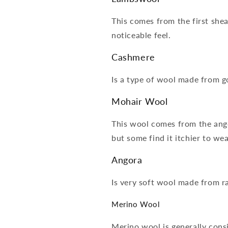
This comes from the first shear
noticeable feel.
Cashmere
Is a type of wool made from go
Mohair Wool
This wool comes from the angor
but some find it itchier to we
Angora
Is very soft wool made from ra
Merino Wool
Merino wool is generally consi