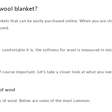
wool blanket?
ankets that can be easily purchased online. When you are c
 used.
 comfortable it is, the softness for wool is measured in mi
f course important. Let’s take a closer look at what you ne
of wool
es of wool. Below are some of the most common.