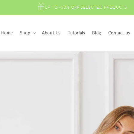
UP TO -50% OFF SELECTED PRODUCTS
Home
Shop
About Us
Tutorials
Blog
Contact us