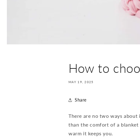
How to choos
MAY 19, 2025
Share
There are no two ways about it
than the comfort of a blanket
warm it keeps you.