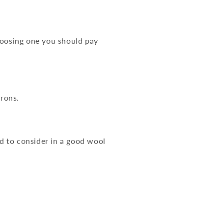
hoosing one you should pay
crons.
ed to consider in a good wool