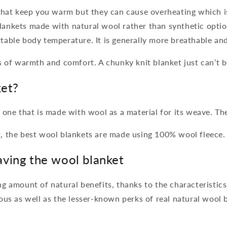
 that keep you warm but they can cause overheating which 
ankets made with natural wool rather than synthetic optio
table body temperature. It is generally more breathable an
s of warmth and comfort. A chunky knit blanket just can’t 
ket?
 one that is made with wool as a material for its weave. T
, the best wool blankets are made using 100% wool fleece
aving the wool blanket
g amount of natural benefits, thanks to the characteristics 
ous as well as the lesser-known perks of real natural wool 