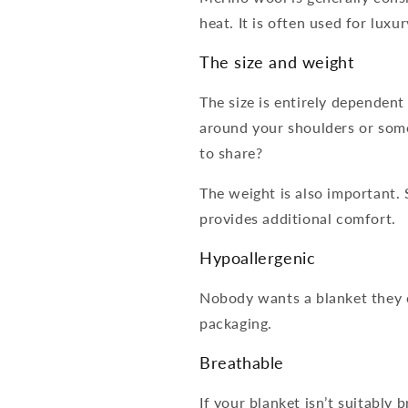
heat. It is often used for luxu
The size and weight
The size is entirely dependent
around your shoulders or som
to share?
The weight is also important.
provides additional comfort.
Hypoallergenic
Nobody wants a blanket they ca
packaging.
Breathable
If your blanket isn’t suitably