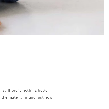
is. There is nothing better
the material is and just how