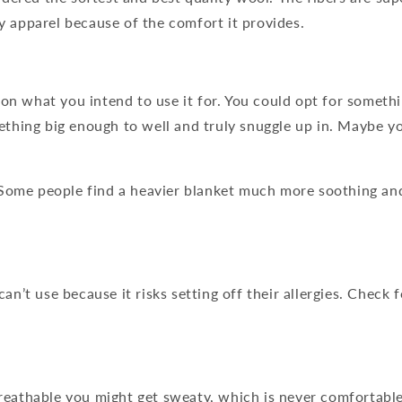
ry apparel because of the comfort it provides.
 on what you intend to use it for. You could opt for someth
ething big enough to well and truly snuggle up in. Maybe 
 Some people find a heavier blanket much more soothing and 
n’t use because it risks setting off their allergies. Check 
 breathable you might get sweaty, which is never comfortable