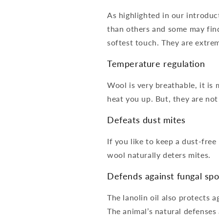
As highlighted in our introduc
than others and some may find
softest touch. They are extrem
Temperature regulation
Wool is very breathable, it is
heat you up. But, they are no
Defeats dust mites
If you like to keep a dust-fre
wool naturally deters mites.
Defends against fungal sp
The lanolin oil also protects a
The animal’s natural defenses