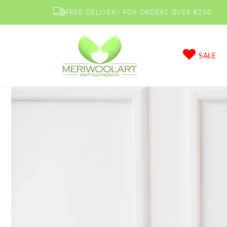
Skip to
FREE DELIVERY FOR ORDERS OVER €250
content
SALE