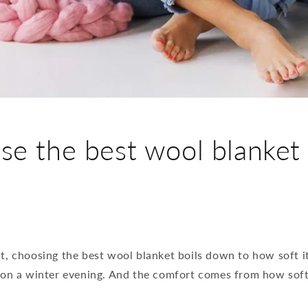
e the best wool blanket
, choosing the best wool blanket boils down to how soft it 
 on a winter evening. And the comfort comes from how soft 