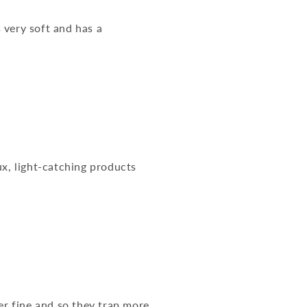
s very soft and has a
ux, light-catching products
er fine and so they trap more