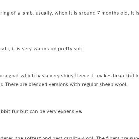
ing of a lamb, usually, when it is around 7 months old, It i
ats, it is very warm and pretty soft.
a goat which has a very shiny fleece. It makes beautiful l
ar. There are blended versions with regular sheep wool.
bbit fur but can be very expensive.
dered the softest and best quality wool. The fibers are sup