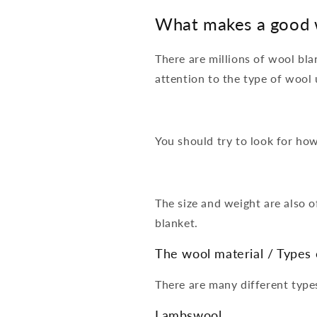
What makes a good 
There are millions of wool bl
attention to the type of wool
You should try to look for how
The size and weight are also o
blanket.
The wool material / Types 
There are many different typ
Lambswool