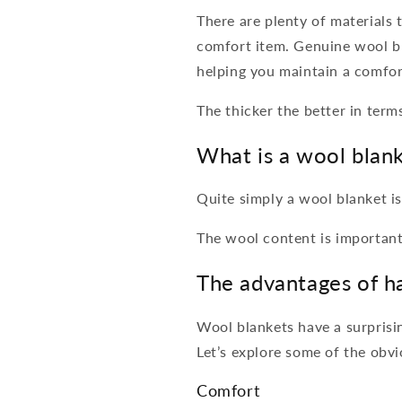
There are plenty of materials
comfort item. Genuine wool bl
helping you maintain a comfor
The thicker the better in term
What is a wool blan
Quite simply a wool blanket is
The wool content is important
The advantages of h
Wool blankets have a surprisin
Let’s explore some of the obvi
Comfort