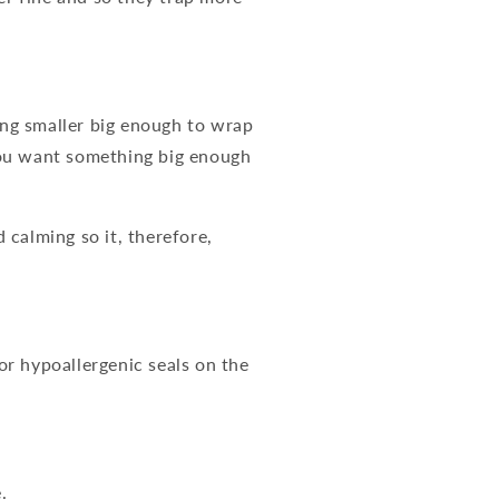
ing smaller big enough to wrap
you want something big enough
calming so it, therefore,
for hypoallergenic seals on the
.