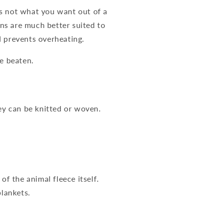
is not what you want out of a
ns are much better suited to
d prevents overheating.
be beaten.
hey can be knitted or woven.
.
of the animal fleece itself.
blankets.