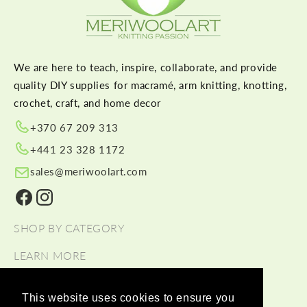
We are here to teach, inspire, collaborate, and provide
quality DIY supplies for macramé, arm knitting, knotting,
crochet, craft, and home decor
+370 67 209 313
+441 23 328 1172
sales@meriwoolart.com
Facebook
Instagram
SHOP BY CATEGORY
LEARN MORE
HELP
This website uses cookies to ensure you